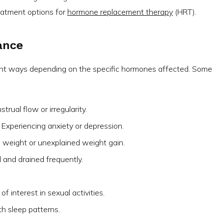
eatment options for
hormone replacement therapy
(HRT).
ance
ent ways depending on the specific hormones affected. Some
rual flow or irregularity.
Experiencing anxiety or depression.
ng weight or unexplained weight gain.
d and drained frequently.
f interest in sexual activities.
h sleep patterns.