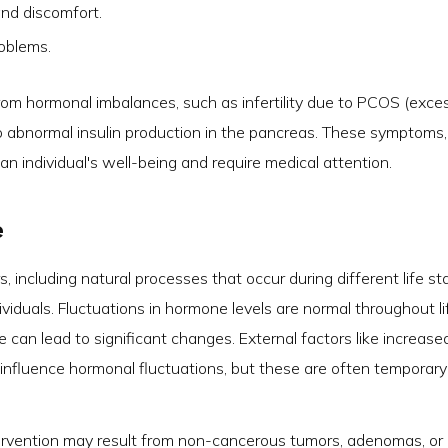
and discomfort.
oblems.
from hormonal imbalances, such as infertility due to PCOS (exce
o abnormal insulin production in the pancreas. These symptoms,
t an individual's well-being and require medical attention.
e
 including natural processes that occur during different life s
viduals. Fluctuations in hormone levels are normal throughout li
can lead to significant changes. External factors like increase
o influence hormonal fluctuations, but these are often temporar
tervention may result from non-cancerous tumors, adenomas, or