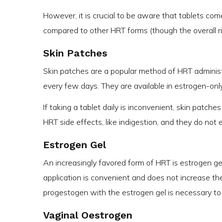
However, it is crucial to be aware that tablets com
compared to other HRT forms (though the overall ri
Skin Patches
Skin patches are a popular method of HRT administ
every few days. They are available in estrogen-on
If taking a tablet daily is inconvenient, skin patch
HRT side effects, like indigestion, and they do not e
Estrogen Gel
An increasingly favored form of HRT is estrogen gel,
application is convenient and does not increase th
progestogen with the estrogen gel is necessary to
Vaginal Oestrogen