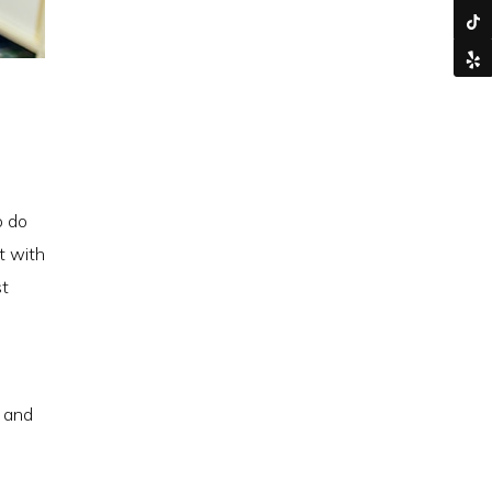
o do
t with
st
y and