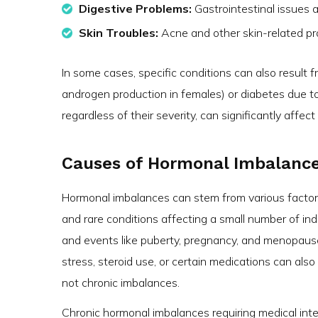
Digestive Problems:
Gastrointestinal issues 
Skin Troubles:
Acne and other skin-related pr
In some cases, specific conditions can also result 
androgen production in females) or diabetes due t
regardless of their severity, can significantly affec
Causes of Hormonal Imbalanc
Hormonal imbalances can stem from various factors,
and rare conditions affecting a small number of indi
and events like puberty, pregnancy, and menopause 
stress, steroid use, or certain medications can als
not chronic imbalances.
Chronic hormonal imbalances requiring medical in