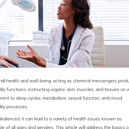
erall health and well-being, acting as chemical messengers pro
ly functions, instructing organs, skin, muscles, and tissues on
ent to sleep cycles, metabolism, sexual function, and mood
ily processes.
alanced, it can lead to a variety of health issues known as
e of all ages and genders. This article will address the basics o