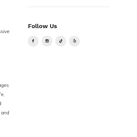
Follow Us
ssive
tages
fe,
d
y and