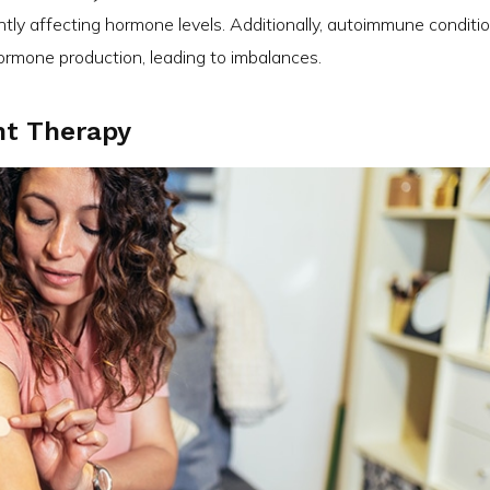
tly affecting hormone levels. Additionally, autoimmune conditi
hormone production, leading to imbalances.
t Therapy