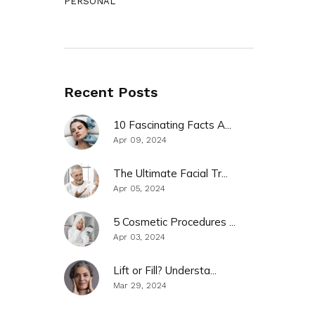
PERSONAL
Recent Posts
10 Fascinating Facts A...
Apr 09, 2024
The Ultimate Facial Tr...
Apr 05, 2024
5 Cosmetic Procedures ...
Apr 03, 2024
Lift or Fill? Understa...
Mar 29, 2024