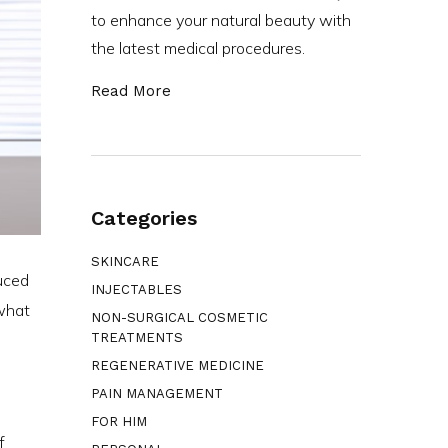
to enhance your natural beauty with
the latest medical procedures.
Read More
Categories
SKINCARE
duced
INJECTABLES
 what
NON-SURGICAL COSMETIC
TREATMENTS
REGENERATIVE MEDICINE
PAIN MANAGEMENT
FOR HIM
f