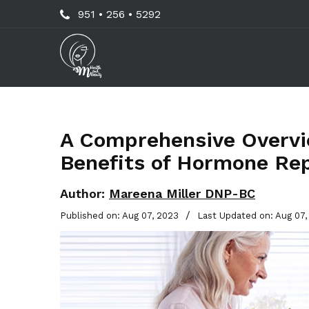
Skip
Call
951 • 256 • 5292
to
Us
main
Now
content
For
Professional
Advice!
A Comprehensive Overvie
Benefits of Hormone Re
Author:
Mareena Miller DNP-BC
/
Published on: Aug 07, 2023
Last Updated on: Aug 07