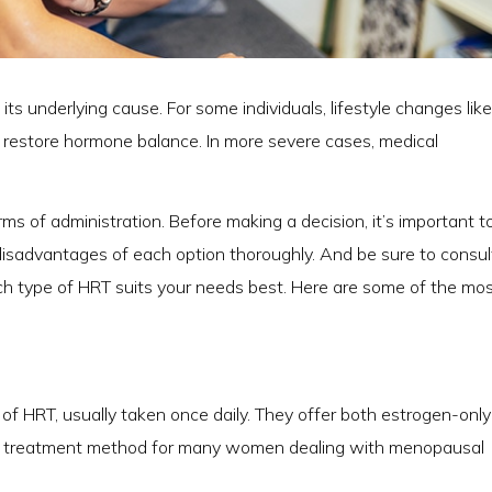
s underlying cause. For some individuals, lifestyle changes like
p restore hormone balance. In more severe cases, medical
 of administration. Before making a decision, it’s important t
isadvantages of each option thoroughly. And be sure to consul
h type of HRT suits your needs best. Here are some of the mo
of HRT, usually taken once daily. They offer both estrogen-onl
rd treatment method for many women dealing with menopausal