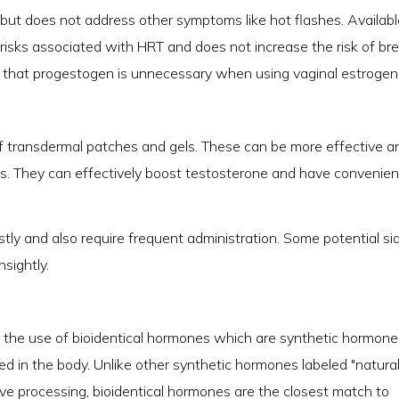
s but does not address other symptoms like hot flashes. Availabl
al risks associated with HRT and does not increase the risk of br
that progestogen is unnecessary when using vaginal estrogen
f transdermal patches and gels. These can be more effective a
s. They can effectively boost testosterone and have convenien
ly and also require frequent administration. Some potential si
nsightly.
 the use of bioidentical hormones which are synthetic hormone
d in the body. Unlike other synthetic hormones labeled "natural
e processing, bioidentical hormones are the closest match to