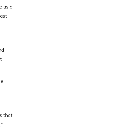
e as a
east
.
nd
t
de
s that
,"