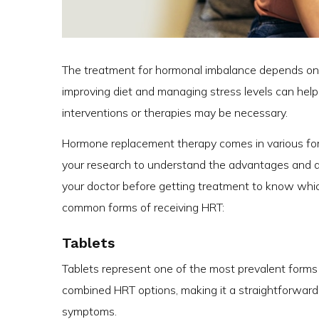
The treatment for hormonal imbalance depends on it
improving diet and managing stress levels can hel
interventions or therapies may be necessary.
Hormone replacement therapy comes in various forms
your research to understand the advantages and d
your doctor before getting treatment to know whic
common forms of receiving HRT:
Tablets
Tablets represent one of the most prevalent forms 
combined HRT options, making it a straightforwa
symptoms.