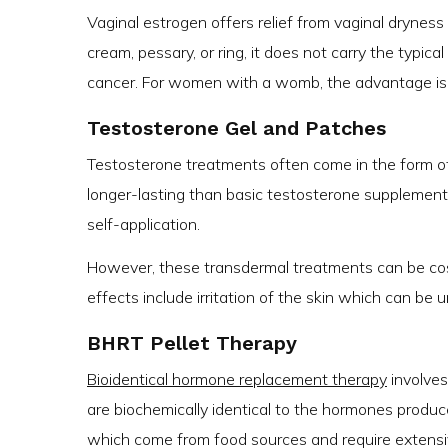
Vaginal estrogen offers relief from vaginal drynes
cream, pessary, or ring, it does not carry the typic
cancer. For women with a womb, the advantage is 
Testosterone Gel and Patches
Testosterone treatments often come in the form o
longer-lasting than basic testosterone supplement
self-application.
However, these transdermal treatments can be cost
effects include irritation of the skin which can be u
BHRT Pellet Therapy
Bioidentical hormone replacement therapy
involves
are biochemically identical to the hormones produce
which come from food sources and require extensiv