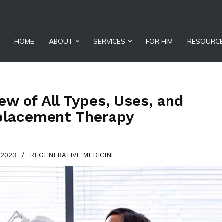
HOME
ABOUT
SERVICES
FOR HIM
RESOURC
w of All Types, Uses, and
placement Therapy
/
, 2023
REGENERATIVE MEDICINE