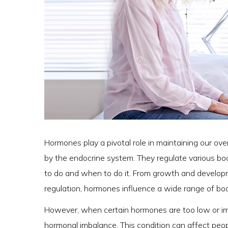
Hormones play a pivotal role in maintaining our ov
by the endocrine system. They regulate various bodi
to do and when to do it. From growth and developm
regulation, hormones influence a wide range of bod
However, when certain hormones are too low or imb
hormonal imbalance. This condition can affect peopl