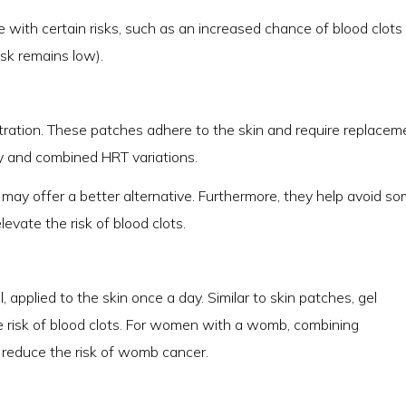
e with certain risks, such as an increased chance of blood clots
sk remains low).
ration. These patches adhere to the skin and require replacem
ly and combined HRT variations.
es may offer a better alternative. Furthermore, they help avoid s
levate the risk of blood clots.
 applied to the skin once a day. Similar to skin patches, gel
e risk of blood clots. For women with a womb, combining
 reduce the risk of womb cancer.