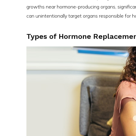
growths near hormone-producing organs, significan
can unintentionally target organs responsible for 
Types of Hormone Replacemen