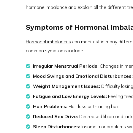
hormone imbalance and explain all the different tr
Symptoms of Hormonal Imbal
Hormonal imbalances
can manifest in many differ
common symptoms include:
Irregular Menstrual Periods:
Changes in menst
Mood Swings and Emotional Disturbances:
Weight Management Issues:
Difficulty losi
Fatigue and Low Energy Levels:
Feeling tire
Hair Problems:
Hair loss or thinning hair.
Reduced Sex Drive:
Decreased libido and lack o
Sleep Disturbances:
Insomnia or problems wit