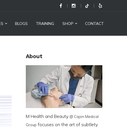
M
Health
and
ES
BLOGS
TRAINING
SHOP
CONTACT
Beauty
@
Cajon
About
Medical
Group
-
Social
Links
M Health and Beauty
@ Cajon Medical
focuses on the art of subtlety
Group