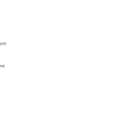
ent
ome