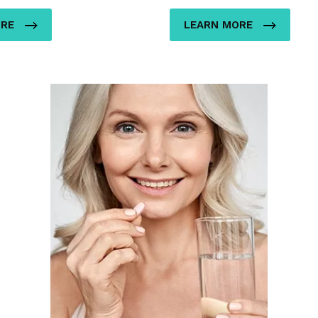
ORE
LEARN MORE