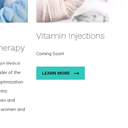
Vitamin Injections
herapy
Coming Soon!
jon Medical
ider of the
LEARN MORE
ptimization
tric
nes and
th women and