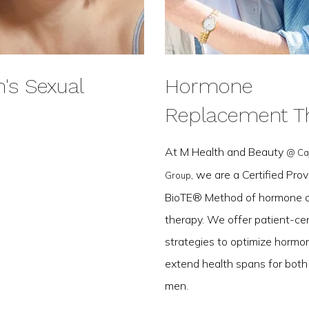
s Sexual
Hormone
Replacement T
At M Health and Beauty
@ Ca
, we are a Certified Prov
Group
BioTE® Method of hormone o
therapy. We offer patient-cen
strategies to optimize hormo
extend health spans for bo
men.