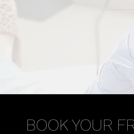
BOOK YOUR F