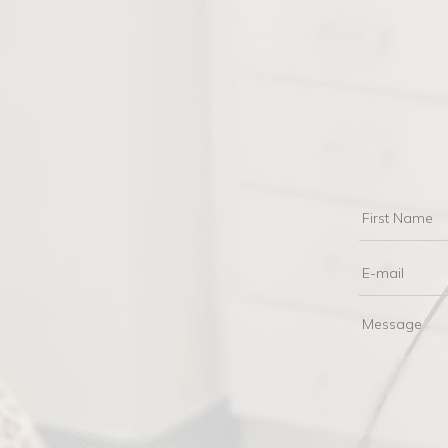
First
Name
Email
Messag