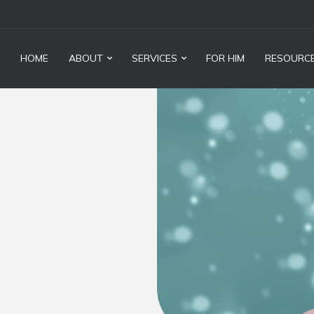
HOME
ABOUT
SERVICES
FOR HIM
RESOURC