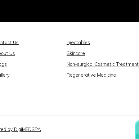
ntact Us
Injectables
out Us
Skincare
ogs
Non-surgical Cosmetic Treatment
llery
Regenerative Medicine
ed by DigiMEDSPA