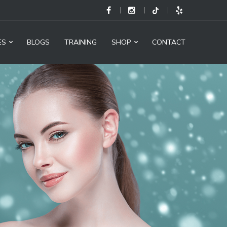
M
Health
and
ES
BLOGS
TRAINING
SHOP
CONTACT
Beauty
@
Cajon
Medical
Group
-
Social
Links