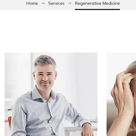
Home
Services
Regenerative Medicine