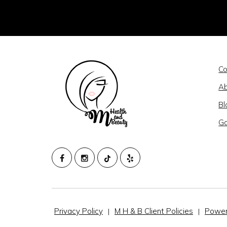
Co
Ab
Bl
Ga
M
HEALTH
AND
BEAUTY
Privacy Policy
M H & B Client Policies
Power
|
|
@