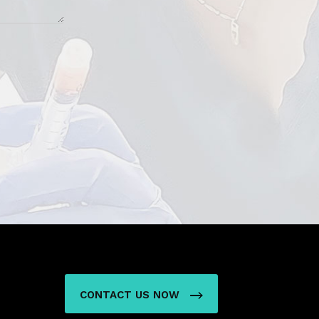
N
CONTACT US NOW