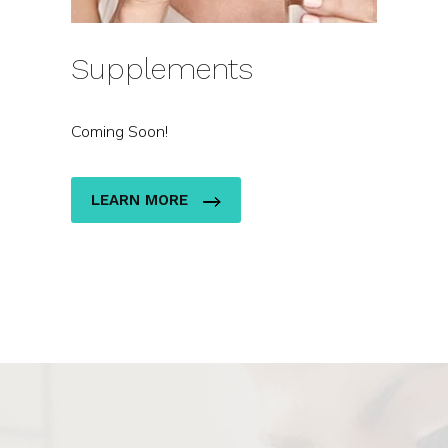
Supplements
Coming Soon!
LEARN MORE