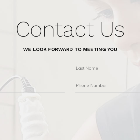
Contact Us
WE LOOK FORWARD TO MEETING YOU
Last
Name
Phone
Number
e