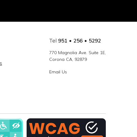
Tel
951 • 256 • 5292
770 Magnolia Ave. Suite 1E,
Corona CA, 92879
s
Email Us