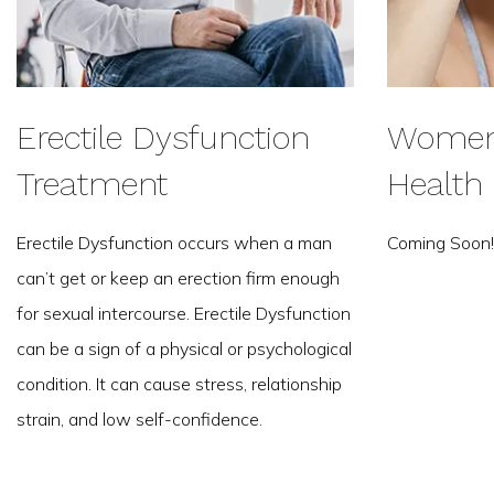
Erectile Dysfunction
Women'
Treatment
Health
Erectile Dysfunction occurs when a man
Coming Soon!
can’t get or keep an erection firm enough
for sexual intercourse. Erectile Dysfunction
can be a sign of a physical or psychological
condition. It can cause stress, relationship
strain, and low self-confidence.