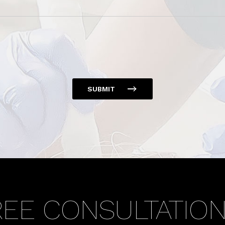
SUBMIT
REE CONSULTATIO