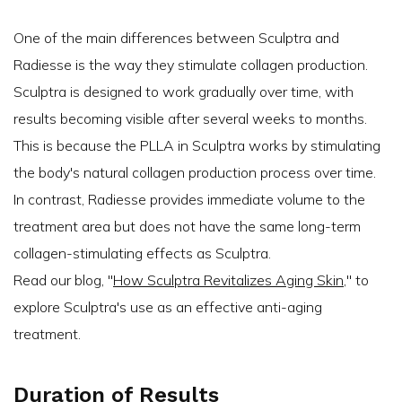
One of the main differences between Sculptra and
Radiesse is the way they stimulate collagen production.
Sculptra is designed to work gradually over time, with
results becoming visible after several weeks to months.
This is because the PLLA in Sculptra works by stimulating
the body's natural collagen production process over time.
In contrast, Radiesse provides immediate volume to the
treatment area but does not have the same long-term
collagen-stimulating effects as Sculptra.
Read our blog, ''
How Sculptra Revitalizes Aging Skin
,'' to
explore Sculptra's use as an effective anti-aging
treatment.
Duration of Results