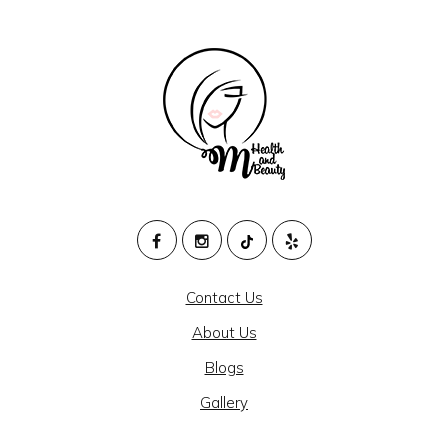
M
HEALTH
Contact Us
AND
About Us
BEAUTY
Blogs
@
Gallery
CAJON
MEDICAL