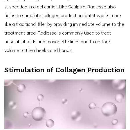
suspended in a gel carrier. Like Sculptra, Radiesse also
helps to stimulate collagen production, but it works more
like a traditional filler by providing immediate volume to the
treatment area. Radiesse is commonly used to treat
nasolabial folds and marionette lines and to restore
volume to the cheeks and hands.
Stimulation of Collagen Production