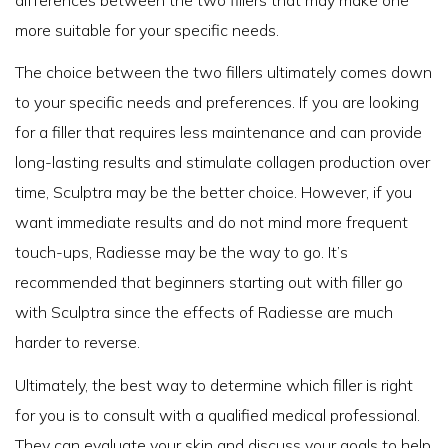
more suitable for your specific needs.
The choice between the two fillers ultimately comes down
to your specific needs and preferences. If you are looking
for a filler that requires less maintenance and can provide
long-lasting results and stimulate collagen production over
time, Sculptra may be the better choice. However, if you
want immediate results and do not mind more frequent
touch-ups, Radiesse may be the way to go. It’s
recommended that beginners starting out with filler go
with Sculptra since the effects of Radiesse are much
harder to reverse.
Ultimately, the best way to determine which filler is right
for you is to consult with a qualified medical professional.
They can evaluate your skin and discuss your goals to help