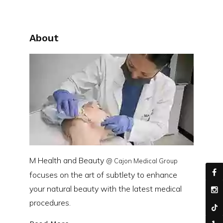
About
M Health and Beauty
@ Cajon Medical Group
focuses on the art of subtlety to enhance
your natural beauty with the latest medical
procedures.