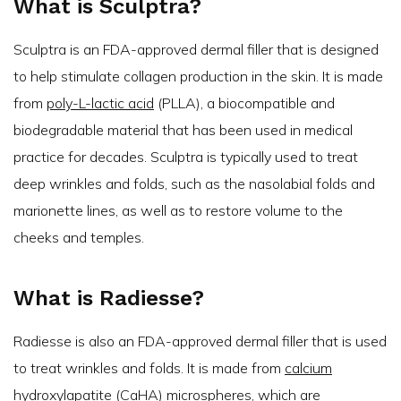
What is Sculptra?
Sculptra is an FDA-approved dermal filler that is designed
to help stimulate collagen production in the skin. It is made
from
poly-L-lactic acid
(PLLA), a biocompatible and
biodegradable material that has been used in medical
practice for decades. Sculptra is typically used to treat
deep wrinkles and folds, such as the nasolabial folds and
marionette lines, as well as to restore volume to the
cheeks and temples.
What is Radiesse?
Radiesse is also an FDA-approved dermal filler that is used
to treat wrinkles and folds. It is made from
calcium
hydroxylapatite
(CaHA) microspheres, which are