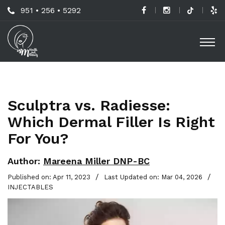
Skip
Call
951 • 256 • 5292
to
H
Us
O
main
a
Now
M
content
B
For
Professional
C
Advice!
Sculptra vs. Radiesse:
M
Which Dermal Filler Is Right
G
For You?
-
S
Author:
Mareena Miller DNP-BC
L
/
/
Published on: Apr 11, 2023
Last Updated on: Mar 04, 2026
INJECTABLES