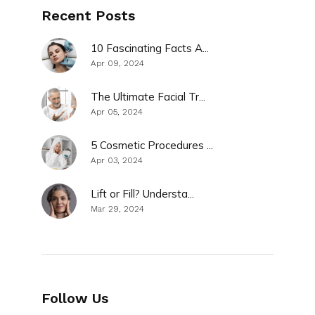
Recent Posts
10 Fascinating Facts A...
Apr 09, 2024
The Ultimate Facial Tr...
Apr 05, 2024
5 Cosmetic Procedures ...
Apr 03, 2024
Lift or Fill? Understa...
Mar 29, 2024
Follow Us