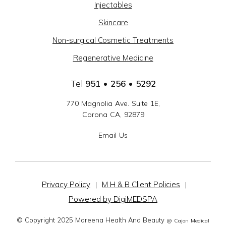
Injectables
GROUP
Skincare
-
Non-surgical Cosmetic Treatments
SOCIAL
Regenerative Medicine
LINKS
Tel
951 • 256 • 5292
770 Magnolia Ave. Suite 1E,
Corona CA, 92879
Email Us
Privacy Policy
M H & B Client Policies
|
|
Powered by DigiMEDSPA
© Copyright 2025 Mareena Health And Beauty
@ Cajon Medical