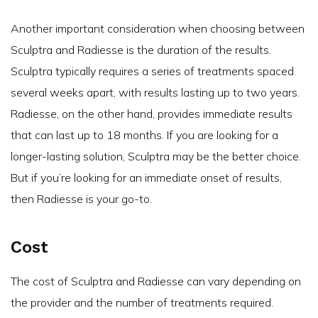
Another important consideration when choosing between
Sculptra and Radiesse is the duration of the results.
Sculptra typically requires a series of treatments spaced
several weeks apart, with results lasting up to two years.
Radiesse, on the other hand, provides immediate results
that can last up to 18 months. If you are looking for a
longer-lasting solution, Sculptra may be the better choice.
But if you’re looking for an immediate onset of results,
then Radiesse is your go-to.
Cost
The cost of Sculptra and Radiesse can vary depending on
the provider and the number of treatments required.