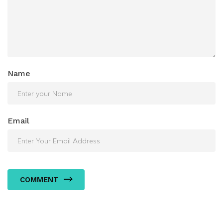
Name
Email
COMMENT