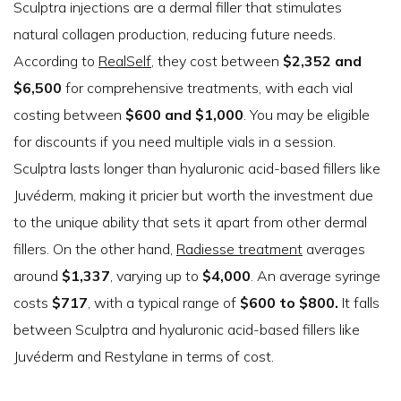
Sculptra injections are a dermal filler that stimulates
natural collagen production, reducing future needs.
According to
RealSelf
, they cost between
$2,352 and
$6,500
for comprehensive treatments, with each vial
costing between
$600 and $1,000
. You may be eligible
for discounts if you need multiple vials in a session.
Sculptra lasts longer than hyaluronic acid-based fillers like
Juvéderm, making it pricier but worth the investment due
to the unique ability that sets it apart from other dermal
fillers. On the other hand,
Radiesse treatment
averages
around
$1,337
, varying up to
$4,000
. An average syringe
costs
$717
, with a typical range of
$600 to $800.
It falls
between Sculptra and hyaluronic acid-based fillers like
Juvéderm and Restylane in terms of cost.