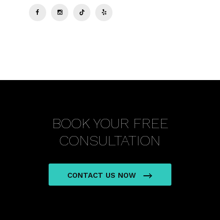
BOOK YOUR FREE
CONSULTATION
CONTACT US NOW