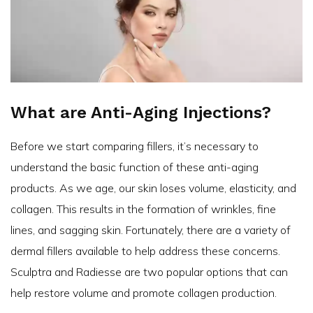
What are Anti-Aging Injections?
Before we start comparing fillers, it’s necessary to
understand the basic function of these anti-aging
products. As we age, our skin loses volume, elasticity, and
collagen. This results in the formation of wrinkles, fine
lines, and sagging skin. Fortunately, there are a variety of
dermal fillers available to help address these concerns.
Sculptra and Radiesse are two popular options that can
help restore volume and promote collagen production.