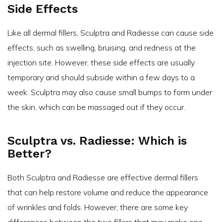
Side Effects
Like all dermal fillers, Sculptra and Radiesse can cause side
effects, such as swelling, bruising, and redness at the
injection site. However, these side effects are usually
temporary and should subside within a few days to a
week. Sculptra may also cause small bumps to form under
the skin, which can be massaged out if they occur.
Sculptra vs. Radiesse: Which is
Better?
Both Sculptra and Radiesse are effective dermal fillers
that can help restore volume and reduce the appearance
of wrinkles and folds. However, there are some key
differences between the two fillers that may make one