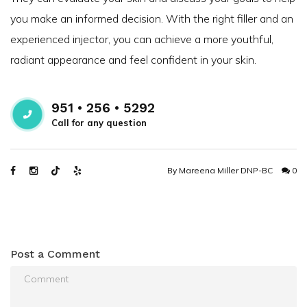
you make an informed decision. With the right filler and an
experienced injector, you can achieve a more youthful,
radiant appearance and feel confident in your skin.
951 • 256 • 5292
Call for any question
By
Mareena Miller DNP-BC
0
Post a Comment