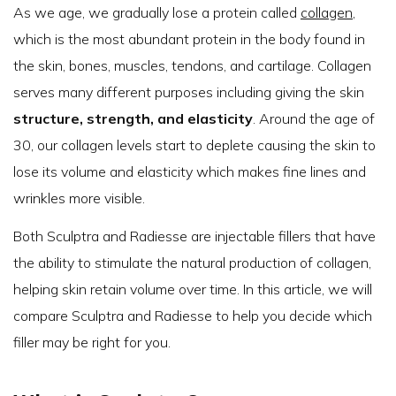
As we age, we gradually lose a protein called
collagen
,
which is the most abundant protein in the body found in
the skin, bones, muscles, tendons, and cartilage. Collagen
serves many different purposes including giving the skin
structure, strength, and elasticity
. Around the age of
30, our collagen levels start to deplete causing the skin to
lose its volume and elasticity which makes fine lines and
wrinkles more visible.
Both Sculptra and Radiesse are injectable fillers that have
the ability to stimulate the natural production of collagen,
helping skin retain volume over time. In this article, we will
compare Sculptra and Radiesse to help you decide which
filler may be right for you.