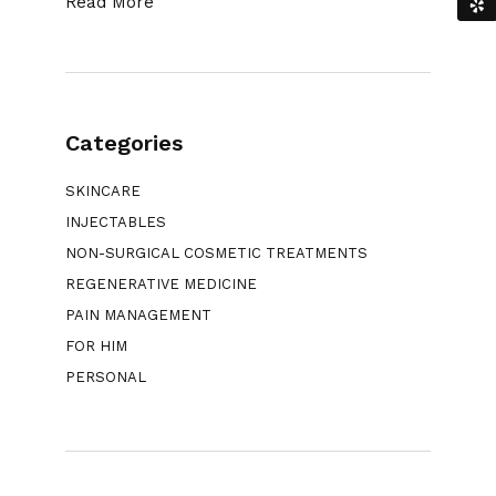
Read More
Categories
SKINCARE
INJECTABLES
NON-SURGICAL COSMETIC TREATMENTS
REGENERATIVE MEDICINE
PAIN MANAGEMENT
FOR HIM
PERSONAL