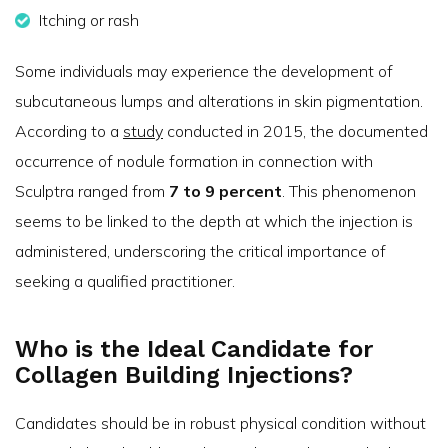
Itching or rash
Some individuals may experience the development of
subcutaneous lumps and alterations in skin pigmentation.
According to a
study
conducted in 2015, the documented
occurrence of nodule formation in connection with
Sculptra ranged from
7 to 9 percent
. This phenomenon
seems to be linked to the depth at which the injection is
administered, underscoring the critical importance of
seeking a qualified practitioner.
Who is the Ideal Candidate for
Collagen Building Injections?
Candidates should be in robust physical condition without