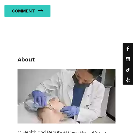
COMMENT
About
M Health and Beauty
@ Cajon Medical Group