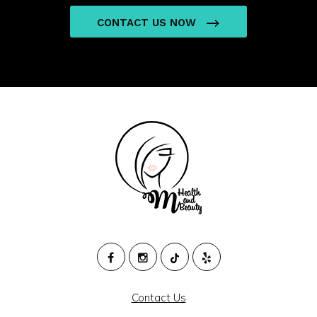
CONTACT US NOW
M
HEALTH
Contact Us
AND