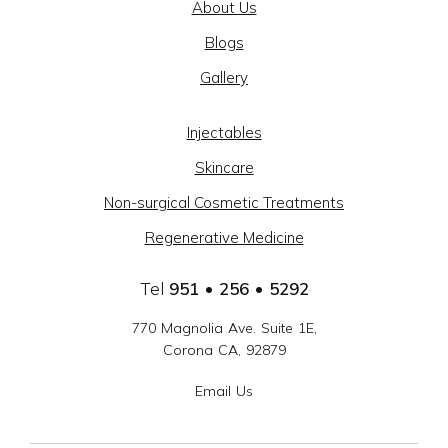
About Us
BEAUTY
Blogs
@
Gallery
CAJON
MEDICAL
Injectables
GROUP
Skincare
-
Non-surgical Cosmetic Treatments
SOCIAL
Regenerative Medicine
LINKS
Tel
951 • 256 • 5292
770 Magnolia Ave. Suite 1E,
Corona CA, 92879
Email Us