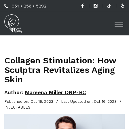
Skip
Call
951 • 256 • 5292
to
H
Us
O
main
a
Now
M
content
B
For
Professional
C
Advice!
Collagen Stimulation: How
M
Sculptra Revitalizes Aging
G
Skin
-
S
Author:
Mareena Miller DNP-BC
L
/
/
Published on: Oct 16, 2023
Last Updated on: Oct 16, 2023
INJECTABLES