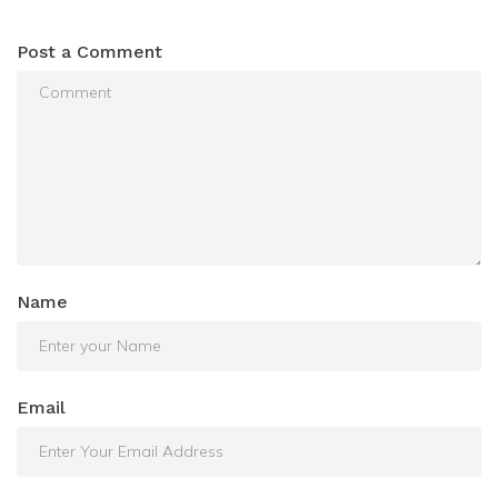
Post a Comment
Name
Email