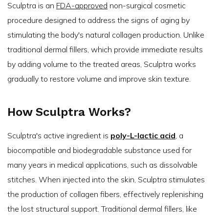
Sculptra is an
FDA-approved
non-surgical cosmetic
procedure designed to address the signs of aging by
stimulating the body's natural collagen production. Unlike
traditional dermal fillers, which provide immediate results
by adding volume to the treated areas, Sculptra works
gradually to restore volume and improve skin texture.
How Sculptra Works?
Sculptra's active ingredient is
poly-L-lactic acid
, a
biocompatible and biodegradable substance used for
many years in medical applications, such as dissolvable
stitches. When injected into the skin, Sculptra stimulates
the production of collagen fibers, effectively replenishing
the lost structural support. Traditional dermal fillers, like