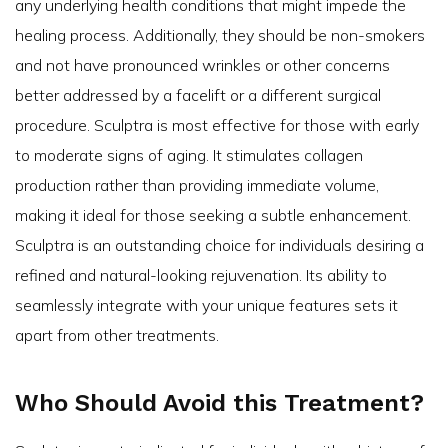
any underlying health conditions that might impede the
healing process. Additionally, they should be non-smokers
and not have pronounced wrinkles or other concerns
better addressed by a facelift or a different surgical
procedure. Sculptra is most effective for those with early
to moderate signs of aging. It stimulates collagen
production rather than providing immediate volume,
making it ideal for those seeking a subtle enhancement.
Sculptra is an outstanding choice for individuals desiring a
refined and natural-looking rejuvenation. Its ability to
seamlessly integrate with your unique features sets it
apart from other treatments.
Who Should Avoid this Treatment?