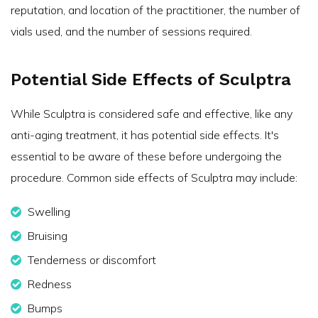
reputation, and location of the practitioner, the number of
vials used, and the number of sessions required.
Potential Side Effects of Sculptra
While Sculptra is considered safe and effective, like any
anti-aging treatment, it has potential side effects. It's
essential to be aware of these before undergoing the
procedure. Common side effects of Sculptra may include:
Swelling
Bruising
Tenderness or discomfort
Redness
Bumps