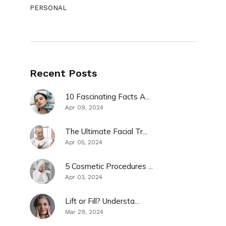
PERSONAL
Recent Posts
10 Fascinating Facts A...
Apr 09, 2024
The Ultimate Facial Tr...
Apr 05, 2024
5 Cosmetic Procedures ...
Apr 03, 2024
Lift or Fill? Understa...
Mar 29, 2024