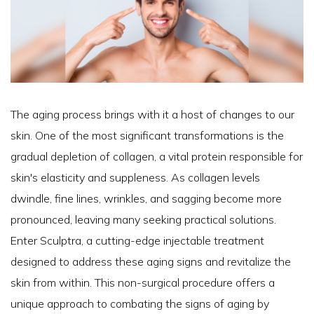
The aging process brings with it a host of changes to our
skin. One of the most significant transformations is the
gradual depletion of collagen, a vital protein responsible for
skin's elasticity and suppleness. As collagen levels
dwindle, fine lines, wrinkles, and sagging become more
pronounced, leaving many seeking practical solutions.
Enter Sculptra, a cutting-edge injectable treatment
designed to address these aging signs and revitalize the
skin from within. This non-surgical procedure offers a
unique approach to combating the signs of aging by