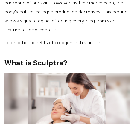
backbone of our skin. However, as time marches on, the
body's natural collagen production decreases. This decline
shows signs of aging, affecting everything from skin
texture to facial contour.
Learn other benefits of collagen in this
article
.
What is Sculptra?