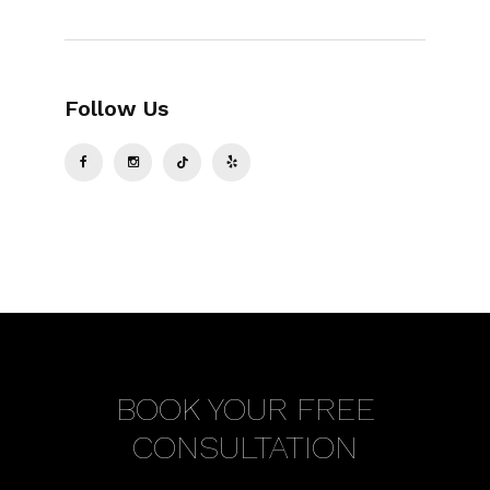
Follow Us
BOOK YOUR FREE
CONSULTATION