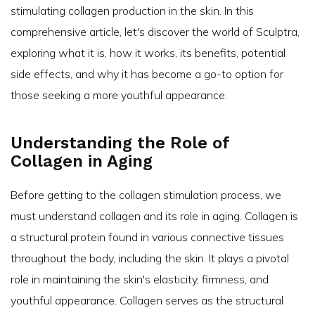
stimulating collagen production in the skin. In this
comprehensive article, let's discover the world of Sculptra,
exploring what it is, how it works, its benefits, potential
side effects, and why it has become a go-to option for
those seeking a more youthful appearance.
Understanding the Role of
Collagen in Aging
Before getting to the collagen stimulation process, we
must understand collagen and its role in aging. Collagen is
a structural protein found in various connective tissues
throughout the body, including the skin. It plays a pivotal
role in maintaining the skin's elasticity, firmness, and
youthful appearance. Collagen serves as the structural