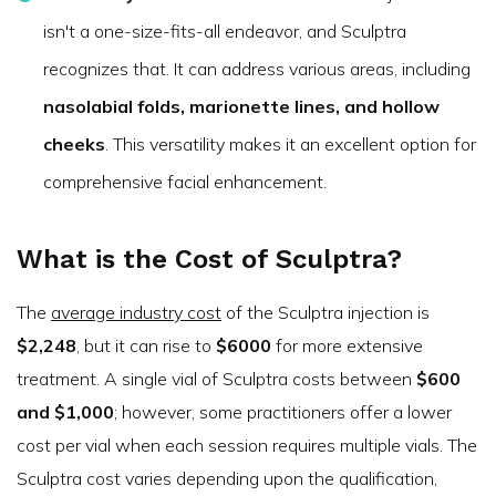
isn't a one-size-fits-all endeavor, and Sculptra
recognizes that. It can address various areas, including
nasolabial folds, marionette lines, and hollow
cheeks
. This versatility makes it an excellent option for
comprehensive facial enhancement.
What is the Cost of Sculptra?
The
average industry cost
of the Sculptra injection is
$2,248
, but it can rise to
$6000
for more extensive
treatment. A single vial of Sculptra costs between
$600
and $1,000
; however, some practitioners offer a lower
cost per vial when each session requires multiple vials. The
Sculptra cost varies depending upon the qualification,