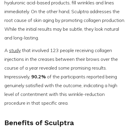
hyaluronic acid-based products, fill wrinkles and lines
immediately. On the other hand, Sculptra addresses the
root cause of skin aging by promoting collagen production.
While the initial results may be subtle, they look natural
and long-lasting.
A
study
that involved 123 people receiving collagen
injections in the creases between their brows over the
course of a year revealed some promising results.
Impressively,
90.2%
of the participants reported being
genuinely satisfied with the outcome, indicating a high
level of contentment with this wrinkle-reduction
procedure in that specific area.
Benefits of Sculptra