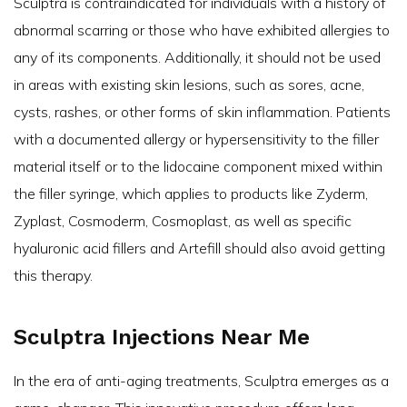
Sculptra is contraindicated for individuals with a history of
abnormal scarring or those who have exhibited allergies to
any of its components. Additionally, it should not be used
in areas with existing skin lesions, such as sores, acne,
cysts, rashes, or other forms of skin inflammation. Patients
with a documented allergy or hypersensitivity to the filler
material itself or to the lidocaine component mixed within
the filler syringe, which applies to products like Zyderm,
Zyplast, Cosmoderm, Cosmoplast, as well as specific
hyaluronic acid fillers and Artefill should also avoid getting
this therapy.
Sculptra Injections Near Me
In the era of anti-aging treatments, Sculptra emerges as a