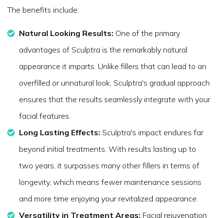
The benefits include:
Natural Looking Results:
One of the primary
advantages of Sculptra is the remarkably natural
appearance it imparts. Unlike fillers that can lead to an
overfilled or unnatural look, Sculptra's gradual approach
ensures that the results seamlessly integrate with your
facial features.
Long Lasting Effects:
Sculptra's impact endures far
beyond initial treatments. With results lasting up to
two years, it surpasses many other fillers in terms of
longevity, which means fewer maintenance sessions
and more time enjoying your revitalized appearance.
Versatility in Treatment Areas:
Facial rejuvenation