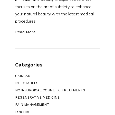
focuses on the art of subtlety to enhance
your natural beauty with the latest medical
procedures.
Read More
Categories
SKINCARE
INJECTABLES
NON-SURGICAL COSMETIC TREATMENTS
REGENERATIVE MEDICINE
PAIN MANAGEMENT
FOR HIM