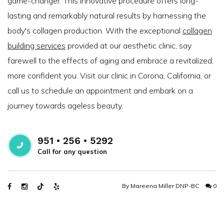
game-changer. This innovative procedure offers long-
lasting and remarkably natural results by harnessing the
body's collagen production. With the exceptional
collagen
building services
provided at our aesthetic clinic, say
farewell to the effects of aging and embrace a revitalized,
more confident you. Visit our clinic in Corona, California, or
call us to schedule an appointment and embark on a
journey towards ageless beauty.
951 • 256 • 5292
Call for any question
By
Mareena Miller DNP-BC
0