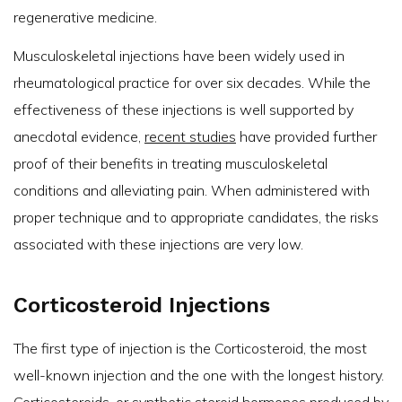
regenerative medicine.
Musculoskeletal injections have been widely used in
rheumatological practice for over six decades. While the
effectiveness of these injections is well supported by
anecdotal evidence,
recent studies
have provided further
proof of their benefits in treating musculoskeletal
conditions and alleviating pain. When administered with
proper technique and to appropriate candidates, the risks
associated with these injections are very low.
Corticosteroid Injections
The first type of injection is the Corticosteroid, the most
well-known injection and the one with the longest history.
Corticosteroids, or synthetic steroid hormones produced by