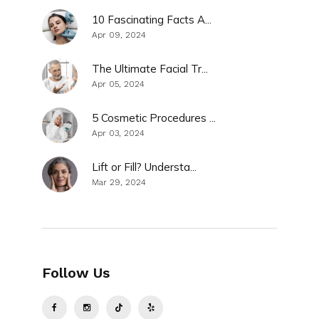
10 Fascinating Facts A...
Apr 09, 2024
The Ultimate Facial Tr...
Apr 05, 2024
5 Cosmetic Procedures ...
Apr 03, 2024
Lift or Fill? Understa...
Mar 29, 2024
Follow Us