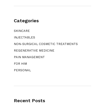
Categories
SKINCARE
INJECTABLES
NON-SURGICAL COSMETIC TREATMENTS
REGENERATIVE MEDICINE
PAIN MANAGEMENT
FOR HIM
PERSONAL
Recent Posts