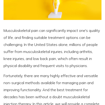
Musculoskeletal pain can significantly impact one's quality
of life, and finding suitable treatment options can be
challenging. In the United States alone, millions of people
suffer from musculoskeletal injuries, including arthritis,
knee injuries, and low back pain, which often result in
physical disability and frequent visits to physicians.
Fortunately, there are many highly effective and versatile
non-surgical methods available for managing pain and
improving functionality. And the best treatment for
decades has been without a doubt musculoskeletal
injection therapy. In this article, we will provide a complete