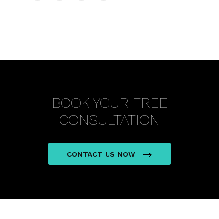
BOOK YOUR FREE
CONSULTATION
CONTACT US NOW