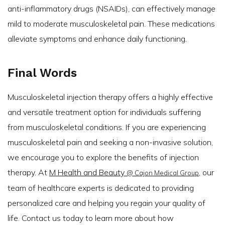
anti-inflammatory drugs (NSAIDs), can effectively manage
mild to moderate musculoskeletal pain. These medications
alleviate symptoms and enhance daily functioning.
Final Words
Musculoskeletal injection therapy offers a highly effective
and versatile treatment option for individuals suffering
from musculoskeletal conditions. If you are experiencing
musculoskeletal pain and seeking a non-invasive solution,
we encourage you to explore the benefits of injection
therapy. At
M Health and Beauty
, our
@ Cajon Medical Group
team of healthcare experts is dedicated to providing
personalized care and helping you regain your quality of
life. Contact us today to learn more about how