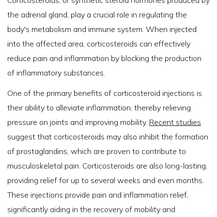
the adrenal gland, play a crucial role in regulating the
body's metabolism and immune system. When injected
into the affected area, corticosteroids can effectively
reduce pain and inflammation by blocking the production
of inflammatory substances.
One of the primary benefits of corticosteroid injections is
their ability to alleviate inflammation, thereby relieving
pressure on joints and improving mobility.
Recent studies
suggest that corticosteroids may also inhibit the formation
of prostaglandins, which are proven to contribute to
musculoskeletal pain. Corticosteroids are also long-lasting,
providing relief for up to several weeks and even months.
These injections provide pain and inflammation relief,
significantly aiding in the recovery of mobility and