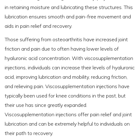
in retaining moisture and lubricating these structures. This
lubrication ensures smooth and pain-free movement and
aids in pain relief and recovery.
Those suffering from osteoarthritis have increased joint
friction and pain due to often having lower levels of
hyaluronic acid concentration. With viscosupplementation
injections, individuals can increase their levels of hyaluronic
acid, improving lubrication and mobility, reducing friction,
and relieving pain. Viscosupplementation injections have
typically been used for knee conditions in the past, but
their use has since greatly expanded.
Viscosupplementation injections offer pain relief and joint
lubrication and can be extremely helpful to individuals on
their path to recovery.