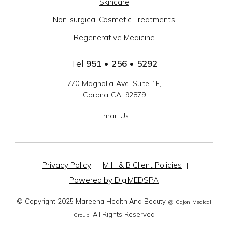
Skincare
-
Non-surgical Cosmetic Treatments
SOCIAL
Regenerative Medicine
LINKS
Tel
951 • 256 • 5292
770 Magnolia Ave. Suite 1E,
Corona CA, 92879
Email Us
Privacy Policy
M H & B Client Policies
|
|
Powered by DigiMEDSPA
© Copyright 2025 Mareena Health And Beauty
@ Cajon Medical
. All Rights Reserved
Group