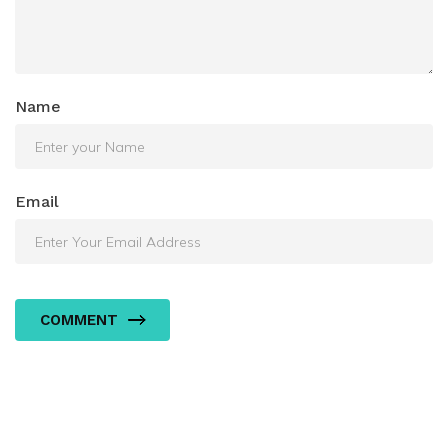
Name
Email
COMMENT