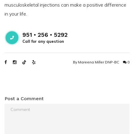
musculoskeletal injections can make a positive difference
in your life.
951 • 256 • 5292
Call for any question
By
Mareena Miller DNP-BC
0
Post a Comment