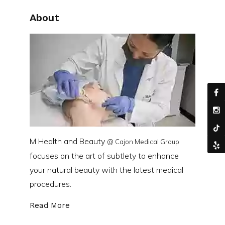
About
M Health and Beauty
@ Cajon Medical Group
focuses on the art of subtlety to enhance
your natural beauty with the latest medical
procedures.
Read More