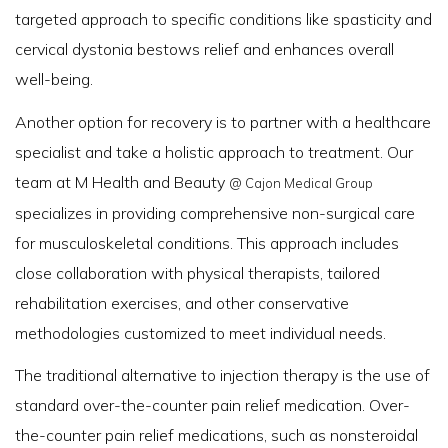
targeted approach to specific conditions like spasticity and
cervical dystonia bestows relief and enhances overall
well-being.
Another option for recovery is to partner with a healthcare
specialist and take a holistic approach to treatment. Our
team at M Health and Beauty
@ Cajon Medical Group
specializes in providing comprehensive non-surgical care
for musculoskeletal conditions. This approach includes
close collaboration with physical therapists, tailored
rehabilitation exercises, and other conservative
methodologies customized to meet individual needs.
The traditional alternative to injection therapy is the use of
standard over-the-counter pain relief medication. Over-
the-counter pain relief medications, such as nonsteroidal