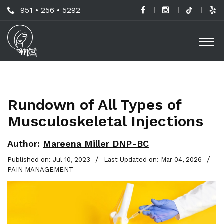
Skip
Call
951 • 256 • 5292
to
H
Us
O
main
a
Now
M
content
B
For
Professional
C
Advice!
Rundown of All Types of
M
Musculoskeletal Injections
G
-
Author:
Mareena Miller DNP-BC
S
/
/
Published on: Jul 10, 2023
Last Updated on: Mar 04, 2026
PAIN MANAGEMENT
L