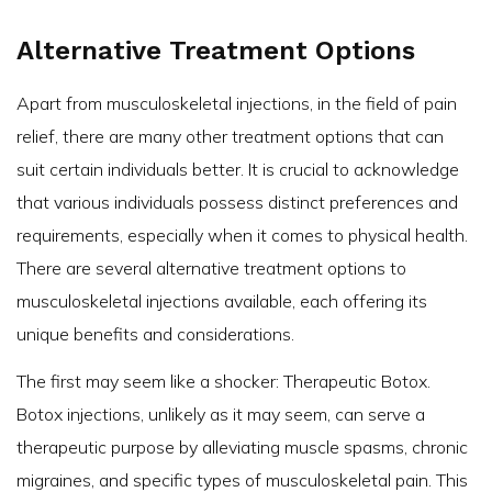
Alternative Treatment Options
Apart from musculoskeletal injections, in the field of pain
relief, there are many other treatment options that can
suit certain individuals better. It is crucial to acknowledge
that various individuals possess distinct preferences and
requirements, especially when it comes to physical health.
There are several alternative treatment options to
musculoskeletal injections available, each offering its
unique benefits and considerations.
The first may seem like a shocker: Therapeutic Botox.
Botox injections, unlikely as it may seem, can serve a
therapeutic purpose by alleviating muscle spasms, chronic
migraines, and specific types of musculoskeletal pain. This