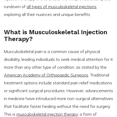
rundown of
all types of musculoskeletal injections
,
exploring all their nuances and unique benefits.
What is Musculoskeletal Injection
Therapy?
Musculoskeletal pain is a common cause of physical
disability, leading individuals to seek medical attention for it
more than any other type of condition, as stated by the
American Academy of Orthopaedic Surgeons
. Traditional
treatment options include standard pain relief medications
or significant surgical procedures. However, advancements
in medicine have introduced more non-surgical alternatives
that facilitate faster healing without the need for surgery.
This is
musculoskeletal injection therapy
, a form of