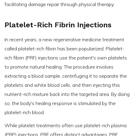
facilitating damage repair through physical therapy.
Platelet-Rich Fibrin Injections
In recent years, a new regenerative medicine treatment
called platelet-rich fibrin has been popularized. Platelet-
rich fibrin (PRF) injections use the patient's own platelets
to promote natural healing. The procedure involves
extracting a blood sample, centrifuging it to separate the
platelets and white blood cells, and then injecting this
nutrient-rich mixture back into the targeted area. By doing
so, the body's healing response is stimulated by the
platelet-rich blood.
While platelet treatments often use platelet-rich plasma
(PRP) injections, PRF offers
distinct advantages
. PRF