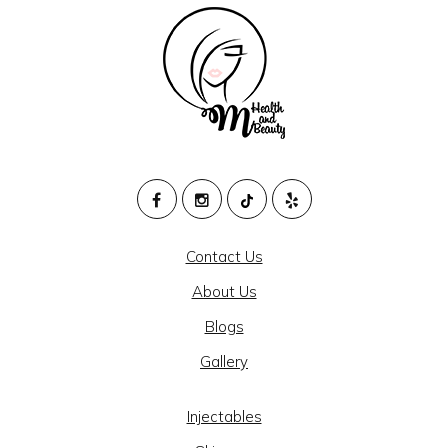
M
HEALTH
Contact Us
AND
About Us
BEAUTY
Blogs
@
Gallery
CAJON
MEDICAL
Injectables
GROUP