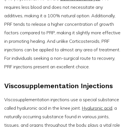
requires less blood and does not necessitate any
additives, making it a 100% natural option. Additionally,
PRF tends to release a higher concentration of growth
factors compared to PRP, making it slightly more effective
in promoting healing. And unlike Corticosteroids, PRF
injections can be applied to almost any area of treatment.
For individuals seeking a non-surgical route to recovery,
PRF injections present an excellent choice.
Viscosupplementation Injections
Viscosupplementation injections use a special substance
called hyaluronic acid in the knee joint.
Hyaluronic acid
, a
naturally occurring substance found in various joints,
tissues, and organs throughout the body, plays a vital role