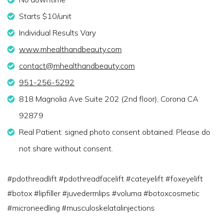
Starts $10/unit
Individual Results Vary
www.mhealthandbeauty.com
contact@mhealthandbeauty.com
951-256-5292
818 Magnolia Ave Suite 202 (2nd floor), Corona CA
92879
Real Patient: signed photo consent obtained. Please do
not share without consent.
#pdothreadlift #pdothreadfacelift #cateyelift #foxeyelift
#botox #lipfiller #juvedermlips #voluma #botoxcosmetic
#microneedling #musculoskelatalinjections