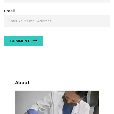
Email
COMMENT
About