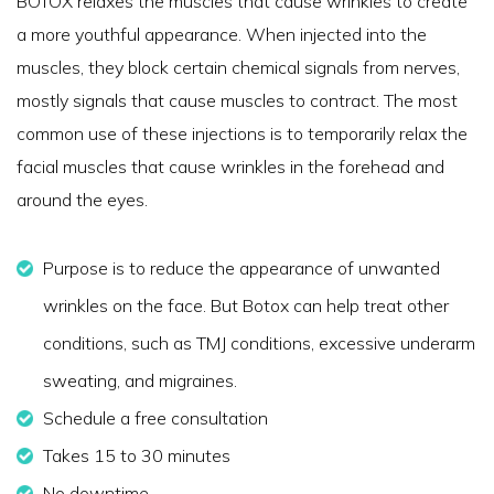
BOTOX relaxes the muscles that cause wrinkles to create
a more youthful appearance. When injected into the
muscles, they block certain chemical signals from nerves,
mostly signals that cause muscles to contract. The most
common use of these injections is to temporarily relax the
facial muscles that cause wrinkles in the forehead and
around the eyes.
Purpose is to reduce the appearance of unwanted
wrinkles on the face. But Botox can help treat other
conditions, such as TMJ conditions, excessive underarm
sweating, and migraines.
Schedule a free consultation
Takes 15 to 30 minutes
No downtime