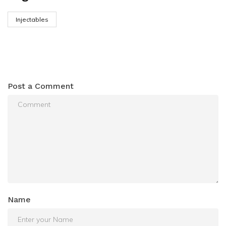
Injectables
Post a Comment
Name