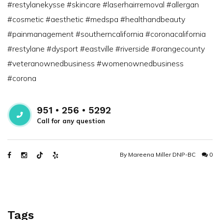
#restylanekysse #skincare #laserhairremoval #allergan
#cosmetic #aesthetic #medspa #healthandbeauty
#painmanagement #southerncalifornia #coronacalifornia
#restylane #dysport #eastville #riverside #orangecounty
#veteranownedbusiness #womenownedbusiness
#corona
951 • 256 • 5292
Call for any question
By
Mareena Miller DNP-BC
0
Tags