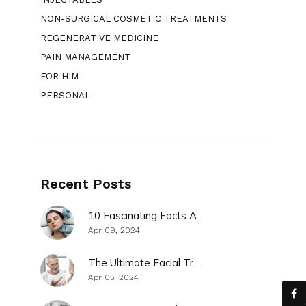
NON-SURGICAL COSMETIC TREATMENTS
REGENERATIVE MEDICINE
PAIN MANAGEMENT
FOR HIM
PERSONAL
Recent Posts
10 Fascinating Facts A...
Apr 09, 2024
The Ultimate Facial Tr...
Apr 05, 2024