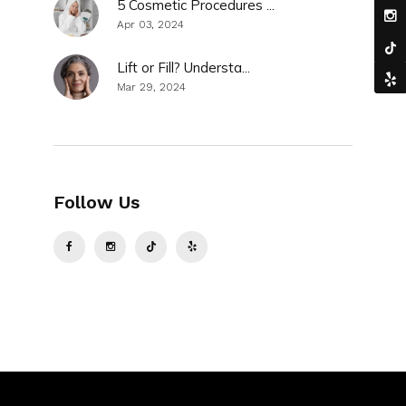
5 Cosmetic Procedures ...
Apr 03, 2024
Lift or Fill? Understa...
Mar 29, 2024
Follow Us