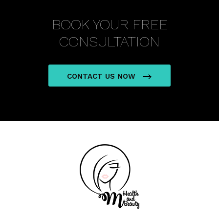
BOOK YOUR FREE
CONSULTATION
CONTACT US NOW