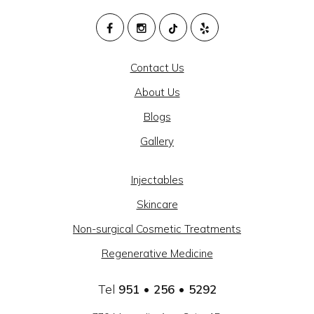
M
HEALTH
Contact Us
AND
About Us
BEAUTY
Blogs
@
Gallery
CAJON
MEDICAL
Injectables
GROUP
Skincare
-
Non-surgical Cosmetic Treatments
SOCIAL
Regenerative Medicine
LINKS
Tel
951 • 256 • 5292