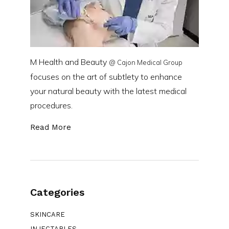
M Health and Beauty
@ Cajon Medical Group
focuses on the art of subtlety to enhance
your natural beauty with the latest medical
procedures.
Read More
Categories
SKINCARE
INJECTABLES