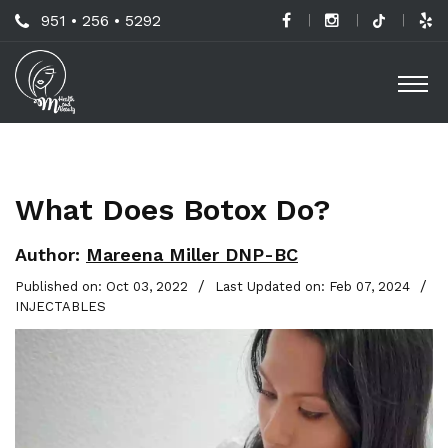
Skip
Call
951 • 256 • 5292
to
H
Us
O
main
a
Now
M
content
B
For
Professional
C
Advice!
What Does Botox Do?
M
G
Author:
Mareena Miller DNP-BC
-
/
/
Published on: Oct 03, 2022
Last Updated on: Feb 07, 2024
INJECTABLES
S
L