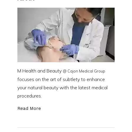
M Health and Beauty
@ Cajon Medical Group
focuses on the art of subtlety to enhance
your natural beauty with the latest medical
procedures.
Read More