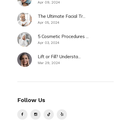
Apr 09, 2024
The Ultimate Facial Tr...
Apr 05, 2024
5 Cosmetic Procedures ...
Apr 03, 2024
Lift or Fill? Understa...
Mar 29, 2024
Follow Us