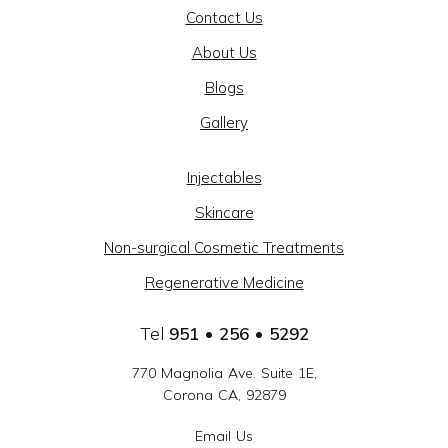
Contact Us
AND
About Us
BEAUTY
Blogs
@
Gallery
CAJON
MEDICAL
Injectables
GROUP
Skincare
-
Non-surgical Cosmetic Treatments
SOCIAL
Regenerative Medicine
LINKS
Tel
951 • 256 • 5292
770 Magnolia Ave. Suite 1E,
Corona CA, 92879
Email Us