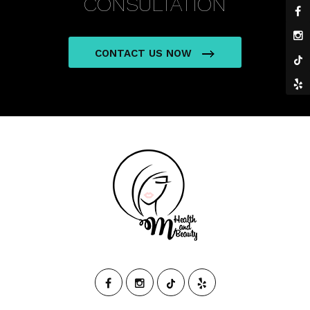
CONSULTATION
CONTACT US NOW
M
HEALTH