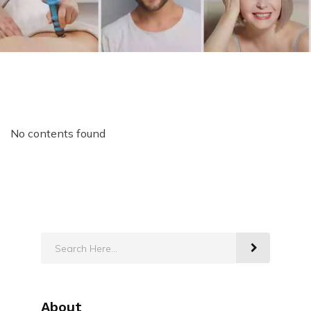
No contents found
About