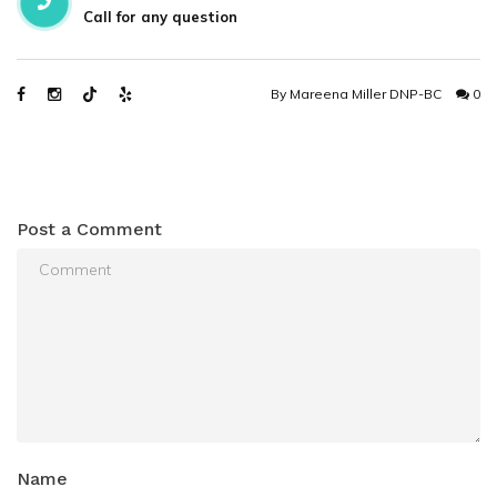
Call for any question
By
Mareena Miller DNP-BC
0
Post a Comment
Name