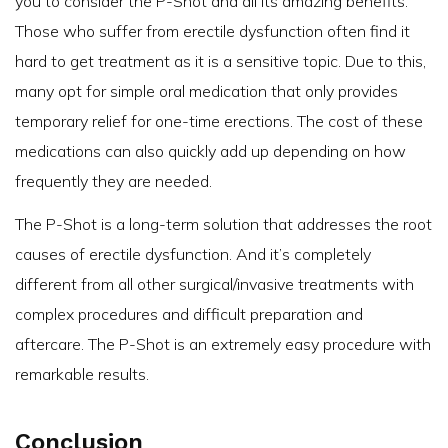
you to consider the P-Shot and all its amazing benefits.
Those who suffer from erectile dysfunction often find it
hard to get treatment as it is a sensitive topic. Due to this,
many opt for simple oral medication that only provides
temporary relief for one-time erections. The cost of these
medications can also quickly add up depending on how
frequently they are needed.
The P-Shot is a long-term solution that addresses the root
causes of erectile dysfunction. And it’s completely
different from all other surgical/invasive treatments with
complex procedures and difficult preparation and
aftercare. The P-Shot is an extremely easy procedure with
remarkable results.
Conclusion