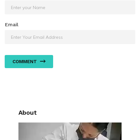
Email
COMMENT
About