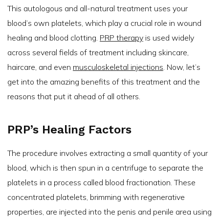
This autologous and all-natural treatment uses your
blood’s own platelets, which play a crucial role in wound
healing and blood clotting.
PRP therapy
is used widely
across several fields of treatment including skincare,
haircare, and even
musculoskeletal injections
. Now, let’s
get into the amazing benefits of this treatment and the
reasons that put it ahead of all others.
PRP’s Healing Factors
The procedure involves extracting a small quantity of your
blood, which is then spun in a centrifuge to separate the
platelets in a process called blood fractionation. These
concentrated platelets, brimming with regenerative
properties, are injected into the penis and penile area using