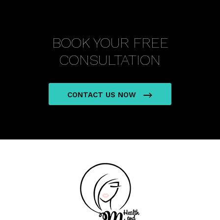
BOOK YOUR FREE
CONSULTATION
CONTACT US NOW