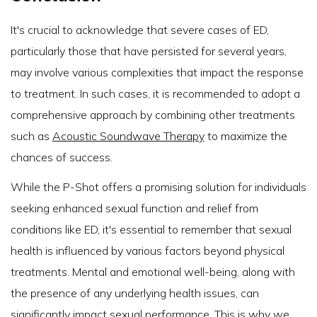
It's crucial to acknowledge that severe cases of ED,
particularly those that have persisted for several years,
may involve various complexities that impact the response
to treatment. In such cases, it is recommended to adopt a
comprehensive approach by combining other treatments
such as
Acoustic Soundwave Therapy
to maximize the
chances of success.
While the P-Shot offers a promising solution for individuals
seeking enhanced sexual function and relief from
conditions like ED, it's essential to remember that sexual
health is influenced by various factors beyond physical
treatments. Mental and emotional well-being, along with
the presence of any underlying health issues, can
significantly impact sexual performance. This is why we