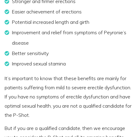
Stronger and firmer erections
Easier achievement of erections
Potential increased length and girth
Improvement and relief from symptoms of Peyronie’s
disease
Better sensitivity
Improved sexual stamina
It’s important to know that these benefits are mainly for
patients suffering from mild to severe erectile dysfunction.
If you have no symptoms of erectile dysfunction and have
optimal sexual health, you are not a qualified candidate for
the P-Shot.
But if you are a qualified candidate, then we encourage