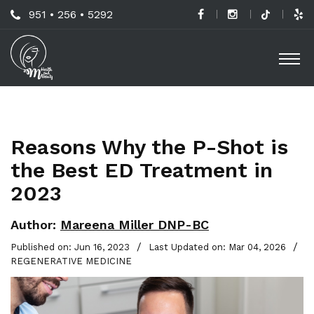
Skip
Call
951 • 256 • 5292
to
H
Us
O
main
a
Now
M
content
B
For
Professional
C
Advice!
Reasons Why the P-Shot is
M
the Best ED Treatment in
G
2023
-
S
Author:
Mareena Miller DNP-BC
L
/
/
Published on: Jun 16, 2023
Last Updated on: Mar 04, 2026
REGENERATIVE MEDICINE