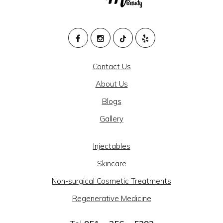
M
HEALTH
Contact Us
AND
About Us
BEAUTY
Blogs
@
Gallery
CAJON
MEDICAL
Injectables
GROUP
Skincare
-
Non-surgical Cosmetic Treatments
SOCIAL
Regenerative Medicine
LINKS