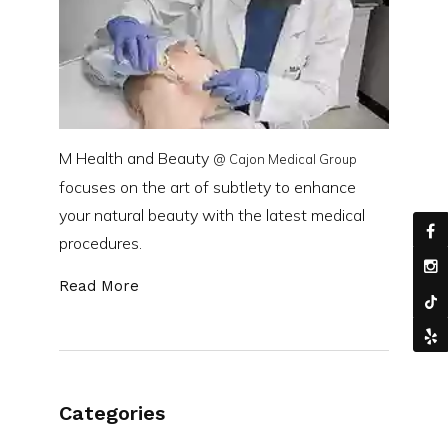
M Health and Beauty
@ Cajon Medical Group
focuses on the art of subtlety to enhance
your natural beauty with the latest medical
procedures.
Read More
Categories