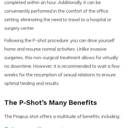
completed within an hour. Additionally, it can be
conveniently performed in the comfort of the office
setting, eliminating the need to travel to a hospital or
surgery center.
Following the P-shot procedure, you can drive yourself
home and resume normal activities. Unlike invasive
surgeries, this non-surgical treatment allows for virtually
no downtime. However, it is recommended to wait a few
weeks for the resumption of sexual relations to ensure
optimal healing and results.
The P-Shot’s Many Benefits
The Priapus shot offers a multitude of benefits, including: