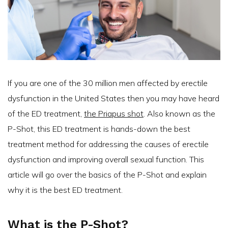
If you are one of the 30 million men affected by erectile
dysfunction in the United States then you may have heard
of the ED treatment,
the Priapus shot
. Also known as the
P-Shot, this ED treatment is hands-down the best
treatment method for addressing the causes of erectile
dysfunction and improving overall sexual function. This
article will go over the basics of the P-Shot and explain
why it is the best ED treatment.
What is the P-Shot?