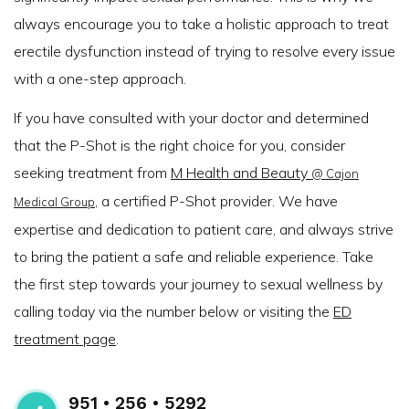
always encourage you to take a holistic approach to treat
erectile dysfunction instead of trying to resolve every issue
with a one-step approach.
If you have consulted with your doctor and determined
that the P-Shot is the right choice for you, consider
seeking treatment from
M Health and Beauty
@ Cajon
, a certified P-Shot provider. We have
Medical Group
expertise and dedication to patient care, and always strive
to bring the patient a safe and reliable experience. Take
the first step towards your journey to sexual wellness by
calling today via the number below or visiting the
ED
treatment page
.
951 • 256 • 5292