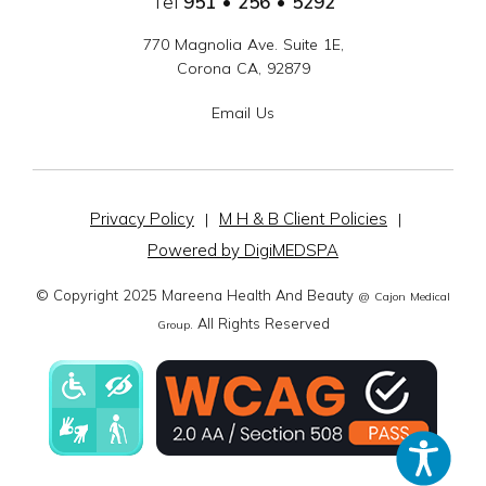
Tel
951 • 256 • 5292
770 Magnolia Ave. Suite 1E,
Corona CA, 92879
Email Us
Privacy Policy
M H & B Client Policies
|
|
Powered by DigiMEDSPA
© Copyright 2025 Mareena Health And Beauty
@ Cajon Medical
. All Rights Reserved
Group