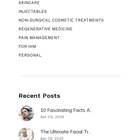
SKINCARE
INJECTABLES
NON-SURGICAL COSMETIC TREATMENTS
REGENERATIVE MEDICINE
PAIN MANAGEMENT
FOR HIM
PERSONAL
Recent Posts
10 Fascinating Facts A...
Apr 09, 2024
The Ultimate Facial Tr...
Apr 05, 2024