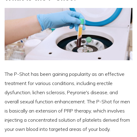
The P-Shot has been gaining popularity as an effective
treatment for various conditions, including erectile
dysfunction, lichen sclerosis, Peyronie's disease, and
overall sexual function enhancement. The P-Shot for men
is basically an extension of PRP therapy, which involves
injecting a concentrated solution of platelets derived from
your own blood into targeted areas of your body.