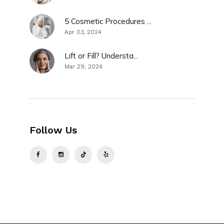
5 Cosmetic Procedures ...
Apr 03, 2024
Lift or Fill? Understa...
Mar 29, 2024
Follow Us