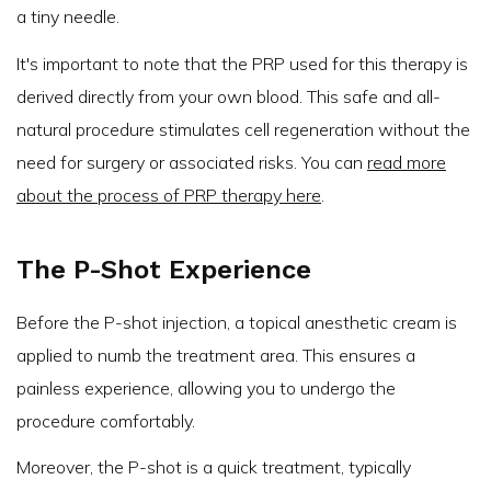
a tiny needle.
It's important to note that the PRP used for this therapy is
derived directly from your own blood. This safe and all-
natural procedure stimulates cell regeneration without the
need for surgery or associated risks. You can
read more
about the process of PRP therapy here
.
The P-Shot Experience
Before the P-shot injection, a topical anesthetic cream is
applied to numb the treatment area. This ensures a
painless experience, allowing you to undergo the
procedure comfortably.
Moreover, the P-shot is a quick treatment, typically