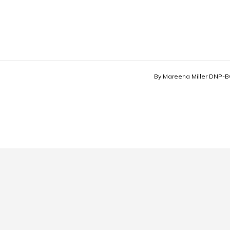
By
Mareena Miller DNP-B