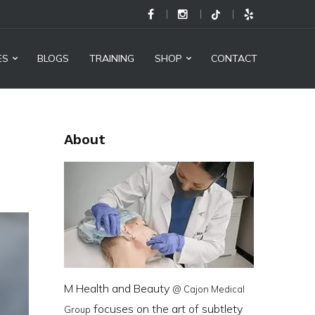
M
Health
and
ES
BLOGS
TRAINING
SHOP
CONTACT
Beauty
@
Cajon
About
Medical
Group
-
Social
Links
M Health and Beauty
@ Cajon Medical
focuses on the art of subtlety
Group