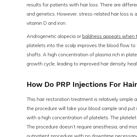
results for patients with hair loss. There are differ
and genetics. However, stress-related hair loss is al
vitamin D and iron.
Androgenetic alopecia or
baldness appears when the
platelets into the scalp improves the blood flow to 
shafts. A high concentration of plasma rich in plat
growth cycle, leading to improved hair density, hea
How Do PRP Injections For Hai
This hair restoration treatment is relatively simple
the procedure will take your blood sample and put i
with a high concentration of platelets. The platelet
The procedure doesn’t require anesthesia, and mos
outpatient procedure with no downtime necessary. 