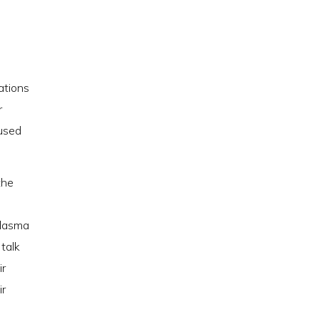
ations
r
 used
the
 plasma
 talk
ir
ir