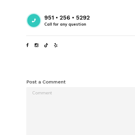
951 • 256 • 5292
Call for any question
Post a Comment