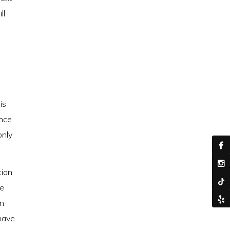
ll
is
ence
only
tion
de
an
 have