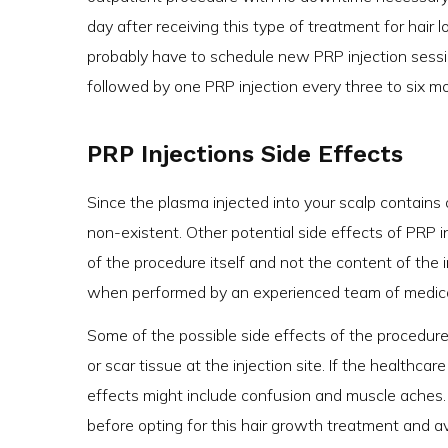
day after receiving this type of treatment for hair
probably have to schedule new PRP injection sessio
followed by one PRP injection every three to six m
PRP Injections Side Effects
Since the plasma injected into your scalp contains o
non-existent. Other potential side effects of PRP i
of the procedure itself and not the content of the in
when performed by an experienced team of medical
Some of the possible side effects of the procedure i
or scar tissue at the injection site. If the healthca
effects might include confusion and muscle aches. I
before opting for this hair growth treatment and a