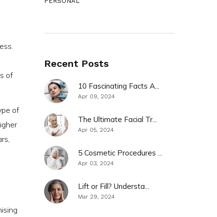
PERSONAL
ess.
Recent Posts
s of
10 Fascinating Facts A...
Apr 09, 2024
ype of
The Ultimate Facial Tr...
igher
Apr 05, 2024
rs,
5 Cosmetic Procedures ...
Apr 03, 2024
Lift or Fill? Understa...
Mar 29, 2024
mising