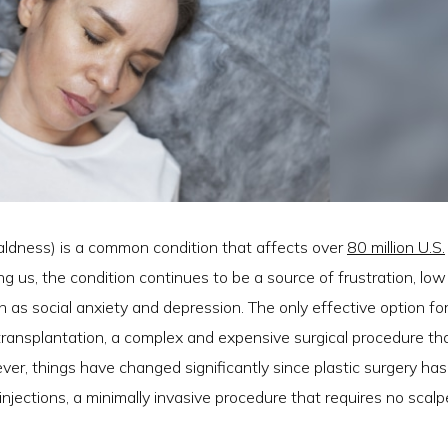
aldness) is a common condition that affects over
80 million U.S.
g us, the condition continues to be a source of frustration, low
as social anxiety and depression. The only effective option fo
r transplantation, a complex and expensive surgical procedure th
ver, things have changed significantly since plastic surgery has
injections, a minimally invasive procedure that requires no scalpe