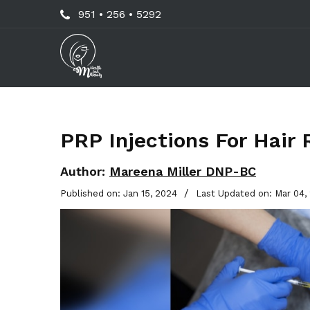
Skip
Call
951 • 256 • 5292
to
Us
main
Now
content
For
Professional
Advice!
PRP Injections For Hair 
Author:
Mareena Miller DNP-BC
/
Published on: Jan 15, 2024
Last Updated on: Mar 04,