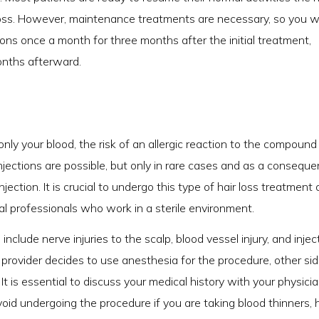
 loss. However, maintenance treatments are necessary, so you wi
ns once a month for three months after the initial treatment,
onths afterward.
nly your blood, the risk of an allergic reaction to the compound 
njections are possible, but only in rare cases and as a consequ
jection. It is crucial to undergo this type of hair loss treatment 
 professionals who work in a sterile environment.
nclude nerve injuries to the scalp, blood vessel injury, and injec
re provider decides to use anesthesia for the procedure, other si
t is essential to discuss your medical history with your physici
void undergoing the procedure if you are taking blood thinners,