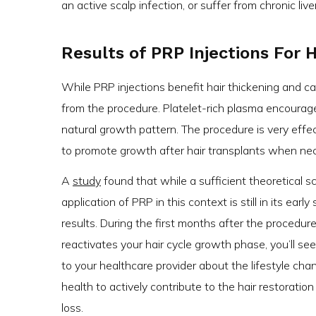
an active scalp infection, or suffer from chronic live
Results of PRP Injections For 
While PRP injections benefit hair thickening and ca
from the procedure. Platelet-rich plasma encourag
natural growth pattern. The procedure is very effe
to promote growth after hair transplants when nece
A
study
found that while a sufficient theoretical sc
application of PRP in this context is still in its ear
results. During the first months after the procedure,
reactivates your hair cycle growth phase, you’ll see 
to your healthcare provider about the lifestyle ch
health to actively contribute to the hair restoratio
loss.