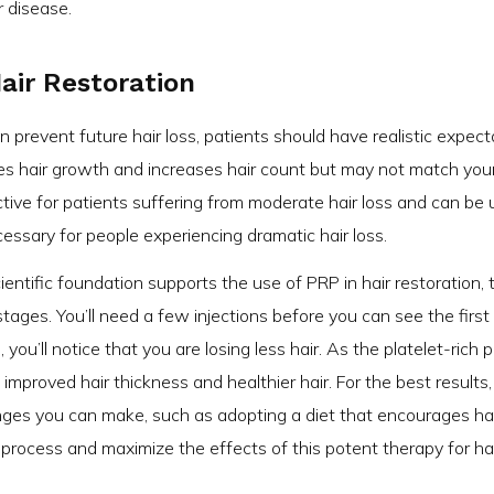
r disease.
Hair Restoration
n prevent future hair loss, patients should have realistic expect
es hair growth and increases hair count but may not match you
ctive for patients suffering from moderate hair loss and can be
ssary for people experiencing dramatic hair loss.
ientific foundation supports the use of PRP in hair restoration, 
ly stages. You’ll need a few injections before you can see the first
 you’ll notice that you are losing less hair. As the platelet-rich
improved hair thickness and healthier hair. For the best results,
anges you can make, such as adopting a diet that encourages ha
n process and maximize the effects of this potent therapy for ha