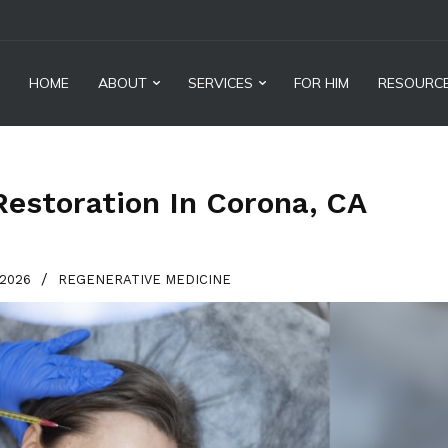
HOME
ABOUT
SERVICES
FOR HIM
RESOURC
Restoration In Corona, CA
/
 2026
REGENERATIVE MEDICINE