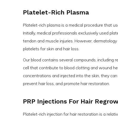
Platelet-Rich Plasma
Platelet-rich plasma is a medical procedure that us
Initially, medical professionals exclusively used plat
tendon and muscle injuries. However, dermatology s
platelets for skin and hair loss.
Our blood contains several compounds, including red
cell that contribute to blood clotting and wound he
concentrations and injected into the skin, they can
prevent hair loss, and promote hair restoration.
PRP Injections For Hair Regro
Platelet-rich injection for hair restoration is a rela