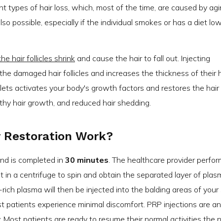
ent types of hair loss, which, most of the time, are caused by ag
so possible, especially if the individual smokes or has a diet low
 hair follicles shrink
and cause the hair to fall out. Injecting
the damaged hair follicles and increases the thickness of their h
elets activates your body's growth factors and restores the hair
lthy hair growth, and reduced hair shedding.
r Restoration Work?
 and is completed in
30 minutes
. The healthcare provider perfor
t in a centrifuge to spin and obtain the separated layer of plas
-rich plasma will then be injected into the balding areas of your 
t patients experience minimal discomfort. PRP injections are an
Most patients are ready to resume their normal activities the 