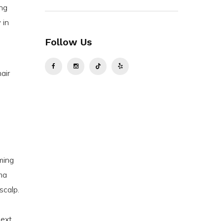
ing
 in
Follow Us
air
ming
ma
scalp.
next