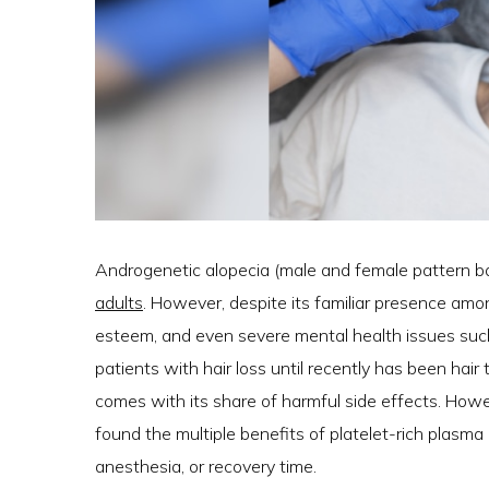
Androgenetic alopecia (male and female pattern b
adults
. However, despite its familiar presence amon
esteem, and even severe mental health issues such 
patients with hair loss until recently has been hai
comes with its share of harmful side effects. Howe
found the multiple benefits of platelet-rich plasma 
anesthesia, or recovery time.