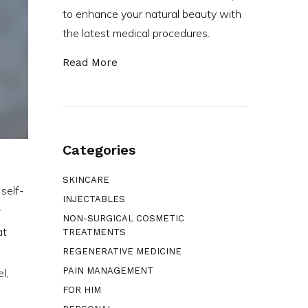
to enhance your natural beauty with
the latest medical procedures.
Read More
Categories
SKINCARE
 self-
INJECTABLES
r
NON-SURGICAL COSMETIC
at
TREATMENTS
REGENERATIVE MEDICINE
PAIN MANAGEMENT
l,
FOR HIM