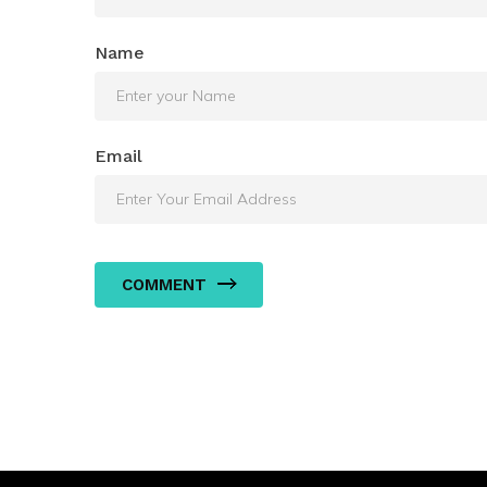
Name
Email
COMMENT