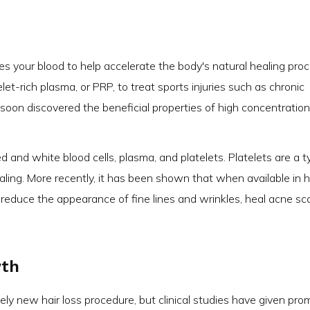
es your blood to help accelerate the body's natural healing proc
elet-rich plasma, or PRP, to treat sports injuries such as chronic
oon discovered the beneficial properties of high concentration
 and white blood cells, plasma, and platelets. Platelets are a t
aling. More recently, it has been shown that when available in h
 reduce the appearance of fine lines and wrinkles, heal acne sca
wth
tively new hair loss procedure, but clinical studies have given pro