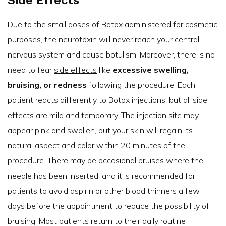
Side Effects
Due to the small doses of Botox administered for cosmetic
purposes, the neurotoxin will never reach your central
nervous system and cause botulism. Moreover, there is no
need to fear
side effects
like
excessive swelling,
bruising, or redness
following the procedure. Each
patient reacts differently to Botox injections, but all side
effects are mild and temporary. The injection site may
appear pink and swollen, but your skin will regain its
natural aspect and color within 20 minutes of the
procedure. There may be occasional bruises where the
needle has been inserted, and it is recommended for
patients to avoid aspirin or other blood thinners a few
days before the appointment to reduce the possibility of
bruising. Most patients return to their daily routine