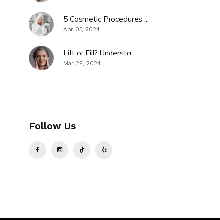
5 Cosmetic Procedures ...
Apr 03, 2024
Lift or Fill? Understa...
Mar 29, 2024
Follow Us