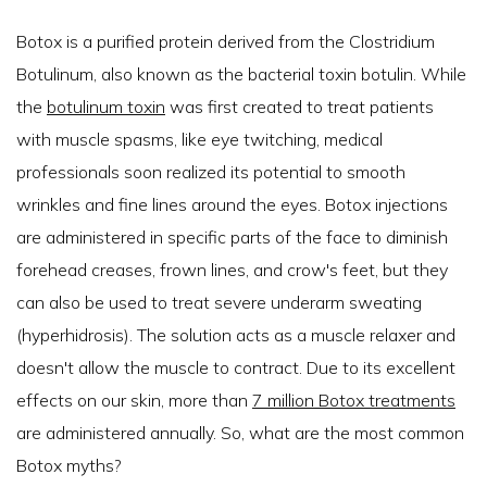
Botox is a purified protein derived from the Clostridium
Botulinum, also known as the bacterial toxin botulin. While
the
botulinum toxin
was first created to treat patients
with muscle spasms, like eye twitching, medical
professionals soon realized its potential to smooth
wrinkles and fine lines around the eyes. Botox injections
are administered in specific parts of the face to diminish
forehead creases, frown lines, and crow's feet, but they
can also be used to treat severe underarm sweating
(hyperhidrosis). The solution acts as a muscle relaxer and
doesn't allow the muscle to contract. Due to its excellent
effects on our skin, more than
7 million Botox treatments
are administered annually. So, what are the most common
Botox myths?