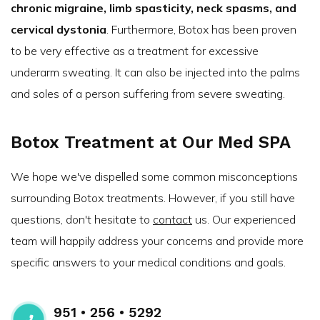
chronic migraine, limb spasticity, neck spasms, and
cervical dystonia
. Furthermore, Botox has been proven
to be very effective as a treatment for excessive
underarm sweating. It can also be injected into the palms
and soles of a person suffering from severe sweating.
Botox Treatment at Our Med SPA
We hope we've dispelled some common misconceptions
surrounding Botox treatments. However, if you still have
questions, don't hesitate to
contact
us. Our experienced
team will happily address your concerns and provide more
specific answers to your medical conditions and goals.
951 • 256 • 5292