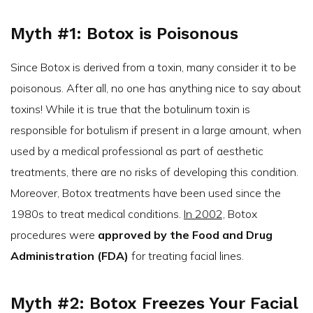
Myth #1: Botox is Poisonous
Since Botox is derived from a toxin, many consider it to be
poisonous. After all, no one has anything nice to say about
toxins! While it is true that the botulinum toxin is
responsible for botulism if present in a large amount, when
used by a medical professional as part of aesthetic
treatments, there are no risks of developing this condition.
Moreover, Botox treatments have been used since the
1980s to treat medical conditions.
In 2002,
Botox
procedures were
approved by the Food and Drug
Administration (FDA)
for treating facial lines.
Myth #2: Botox Freezes Your Facial