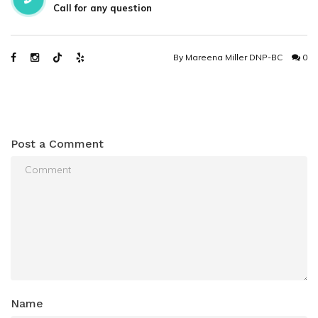
Call for any question
By
Mareena Miller DNP-BC
0
Post a Comment
Name