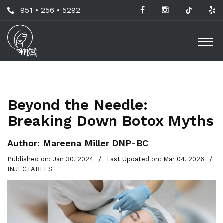
Skip
Call
951 • 256 • 5292
to
H
Us
O
main
a
Now
M
content
B
For
Professional
C
Advice!
Beyond the Needle:
M
Breaking Down Botox Myths
G
-
Author:
Mareena Miller DNP-BC
S
/
/
Published on: Jan 30, 2024
Last Updated on: Mar 04, 2026
INJECTABLES
L