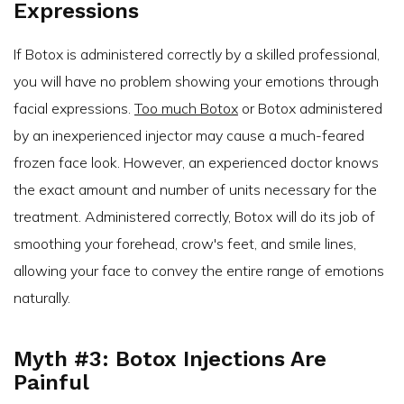
Expressions
If Botox is administered correctly by a skilled professional,
you will have no problem showing your emotions through
facial expressions.
Too much Botox
or Botox administered
by an inexperienced injector may cause a much-feared
frozen face look. However, an experienced doctor knows
the exact amount and number of units necessary for the
treatment. Administered correctly, Botox will do its job of
smoothing your forehead, crow's feet, and smile lines,
allowing your face to convey the entire range of emotions
naturally.
Myth #3: Botox Injections Are
Painful