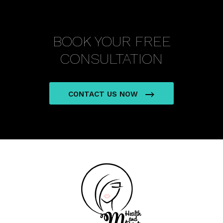
BOOK YOUR FREE
CONSULTATION
CONTACT US NOW