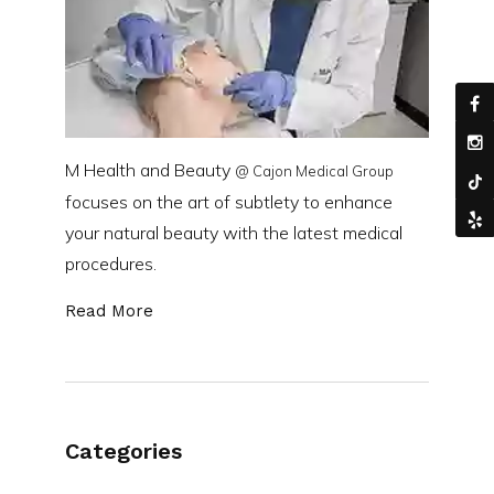
M Health and Beauty
@ Cajon Medical Group
focuses on the art of subtlety to enhance
your natural beauty with the latest medical
procedures.
Read More
Categories