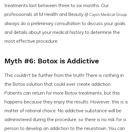
treatments last between three to six months. Our
professionals at M Health and Beauty
@ Cajon Medical Group
always do a preliminary consultation to discuss your goals
and details about your medical history to determine the
most effective procedure.
Myth #6: Botox is Addictive
This couldn't be further from the truth! There is nothing in
the Botox solution that could ever create addiction.
Patients can return for more Botox treatments, but this
happens because they enjoy the results. However, this is a
matter of rational choice. No addictive substance will be
administered during the procedure, so there is no risk for a
person to develop an addiction to the neurotoxin. You can