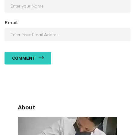
Email
COMMENT
About