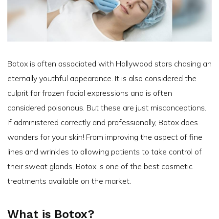
Botox is often associated with Hollywood stars chasing an
eternally youthful appearance. It is also considered the
culprit for frozen facial expressions and is often
considered poisonous. But these are just misconceptions.
If administered correctly and professionally, Botox does
wonders for your skin! From improving the aspect of fine
lines and wrinkles to allowing patients to take control of
their sweat glands, Botox is one of the best cosmetic
treatments available on the market.
What is Botox?