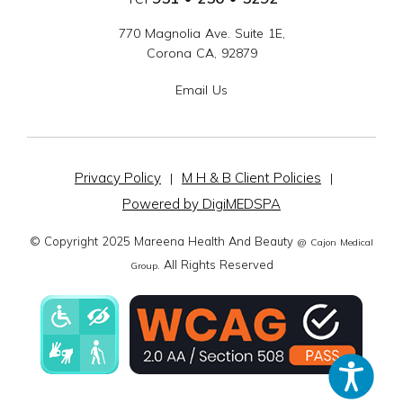
770 Magnolia Ave. Suite 1E,
Corona CA, 92879
Email Us
Privacy Policy
M H & B Client Policies
|
|
Powered by DigiMEDSPA
© Copyright 2025 Mareena Health And Beauty
@ Cajon Medical
. All Rights Reserved
Group