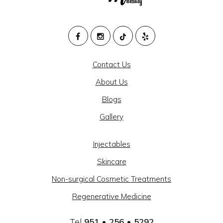
M
HEALTH
Contact Us
AND
About Us
BEAUTY
Blogs
@
Gallery
CAJON
MEDICAL
Injectables
GROUP
Skincare
-
Non-surgical Cosmetic Treatments
SOCIAL
Regenerative Medicine
LINKS
Tel
951 • 256 • 5292