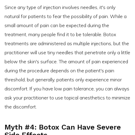
Since any type of injection involves needles, it's only
natural for patients to fear the possibility of pain. While a
small amount of pain can be expected during the
treatment, many people find it to be tolerable. Botox
treatments are administered as multiple injections, but the
practitioner will use tiny needles that penetrate only a little
below the skin's surface. The amount of pain experienced
during the procedure depends on the patient's pain
threshold, but generally, patients only experience minor
discomfort. If you have low pain tolerance, you can always
ask your practitioner to use topical anesthetics to minimize
the discomfort.
Myth #4: Botox Can Have Severe