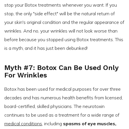
stop your Botox treatments whenever you want. If you
stop, the only "side effect" will be the natural return of
your skin's original condition and the regular appearance of
wrinkles. And no, your wrinkles will not look worse than
before because you stopped using Botox treatments. This
is a myth, and it has just been debunked!
Myth #7: Botox Can Be Used Only
For Wrinkles
Botox has been used for medical purposes for over three
decades and has numerous health benefits from licensed,
board-certified, skilled physicians. The neurotoxin
continues to be used as a treatment for a wide range of
medical conditions
, including
spasms of eye muscles,