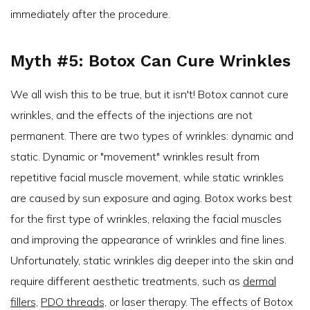
immediately after the procedure.
Myth #5: Botox Can Cure Wrinkles
We all wish this to be true, but it isn't! Botox cannot cure
wrinkles, and the effects of the injections are not
permanent. There are two types of wrinkles: dynamic and
static. Dynamic or "movement" wrinkles result from
repetitive facial muscle movement, while static wrinkles
are caused by sun exposure and aging. Botox works best
for the first type of wrinkles, relaxing the facial muscles
and improving the appearance of wrinkles and fine lines.
Unfortunately, static wrinkles dig deeper into the skin and
require different aesthetic treatments, such as
dermal
fillers,
PDO threads,
or laser therapy. The effects of Botox