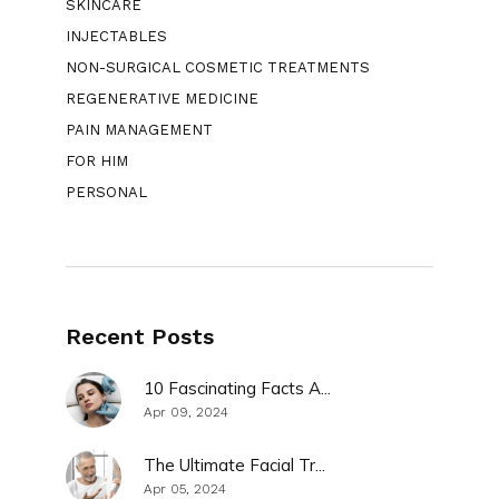
SKINCARE
INJECTABLES
NON-SURGICAL COSMETIC TREATMENTS
REGENERATIVE MEDICINE
PAIN MANAGEMENT
FOR HIM
PERSONAL
Recent Posts
10 Fascinating Facts A...
Apr 09, 2024
The Ultimate Facial Tr...
Apr 05, 2024