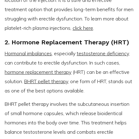
location of the injection. It is a safe and effective
treatment option that provides long-term benefits for men
struggling with erectile dysfunction. To learn more about
platelet-rich plasma injections,
click here
.
2. Hormone Replacement Therapy (HRT)
Hormonal imbalances
, especially
testosterone deficiency
,
can contribute to erectile dysfunction. In such cases,
hormone replacement therapy
(HRT) can be an effective
solution.
BHRT pellet therapy
, one form of HRT, stands out
as one of the best options available.
BHRT pellet therapy involves the subcutaneous insertion
of small hormone capsules, which release bioidentical
hormones into the body over time. This treatment helps
balance testosterone levels and combats erectile