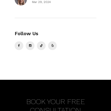
Mar 29, 2024
Follow Us
BOOK YOUR FREE
CONSULTATION