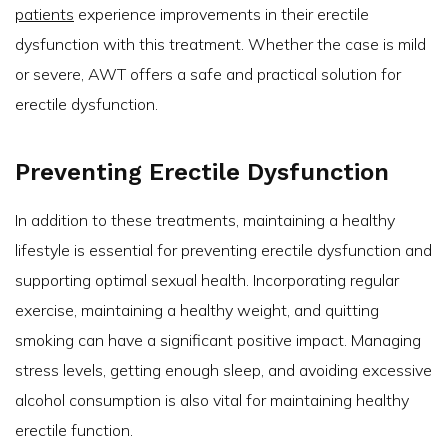
patients
experience improvements in their erectile
dysfunction with this treatment. Whether the case is mild
or severe, AWT offers a safe and practical solution for
erectile dysfunction.
Preventing Erectile Dysfunction
In addition to these treatments, maintaining a healthy
lifestyle is essential for preventing erectile dysfunction and
supporting optimal sexual health. Incorporating regular
exercise, maintaining a healthy weight, and quitting
smoking can have a significant positive impact. Managing
stress levels, getting enough sleep, and avoiding excessive
alcohol consumption is also vital for maintaining healthy
erectile function.