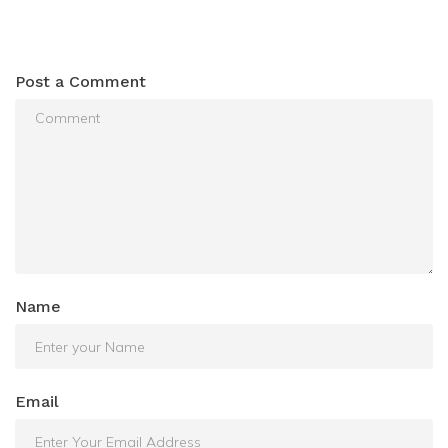
Post a Comment
Name
Email