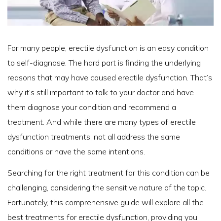
For many people, erectile dysfunction is an easy condition
to self-diagnose. The hard part is finding the underlying
reasons that may have caused erectile dysfunction. That’s
why it’s still important to talk to your doctor and have
them diagnose your condition and recommend a
treatment. And while there are many types of erectile
dysfunction treatments, not all address the same
conditions or have the same intentions.
Searching for the right treatment for this condition can be
challenging, considering the sensitive nature of the topic.
Fortunately, this comprehensive guide will explore all the
best treatments for erectile dysfunction, providing you