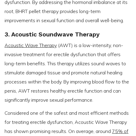
dysfunction. By addressing the hormonal imbalance at its
root, BHRT pellet therapy provides long-term
improvements in sexual function and overall well-being.
3. Acoustic Soundwave Therapy
Acoustic Wave Therapy
(AWT) is a low-intensity, non-
invasive treatment for erectile dysfunction that offers
long-term benefits. This therapy utilizes sound waves to
stimulate damaged tissue and promote natural healing
processes within the body. By improving blood flow to the
penis, AWT restores healthy erectile function and can
significantly improve sexual performance.
Considered one of the safest and most efficient methods
for treating erectile dysfunction, Acoustic Wave Therapy
has shown promising results. On average, around
75% of