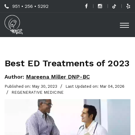
Skip
Call
951 • 256 • 5292
to
H
Us
O
main
a
Now
M
content
B
For
Professional
C
Advice!
Best ED Treatments of 2023
M
G
Author:
Mareena Miller DNP-BC
-
/
Published on: May 30, 2023
Last Updated on: Mar 04, 2026
/
REGENERATIVE MEDICINE
S
L