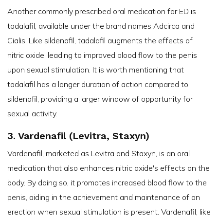
Another commonly prescribed oral medication for ED is
tadalafil, available under the brand names Adcirca and
Cialis. Like sildenafil, tadalafil augments the effects of
nitric oxide, leading to improved blood flow to the penis
upon sexual stimulation. It is worth mentioning that
tadalafil has a longer duration of action compared to
sildenafil, providing a larger window of opportunity for
sexual activity.
3. Vardenafil (Levitra, Staxyn)
Vardenafil, marketed as Levitra and Staxyn, is an oral
medication that also enhances nitric oxide's effects on the
body. By doing so, it promotes increased blood flow to the
penis, aiding in the achievement and maintenance of an
erection when sexual stimulation is present. Vardenafil, like