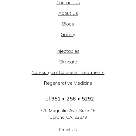
Contact Us
AND
About Us
BEAUTY
Blogs
@
Gallery
CAJON
MEDICAL
Injectables
GROUP
Skincare
-
Non-surgical Cosmetic Treatments
SOCIAL
Regenerative Medicine
LINKS
Tel
951 • 256 • 5292
770 Magnolia Ave. Suite 1E,
Corona CA, 92879
Email Us