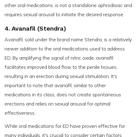
other oral medications, is not a standalone aphrodisiac and
requires sexual arousal to initiate the desired response.
4. Avanafil (Stendra)
Avanafil, sold under the brand name Stendra, is a relatively
newer addition to the oral medications used to address
ED. By amplifying the signal of nitric oxide, avanafil
facilitates improved blood flow to the penile tissues,
resulting in an erection during sexual stimulation. It's
important to note that avanafil, similar to other
medications in its class, does not create spontaneous
erections and relies on sexual arousal for optimal
effectiveness.
While oral medications for ED have proven effective for
many individuals, it's crucial to consider certain factors