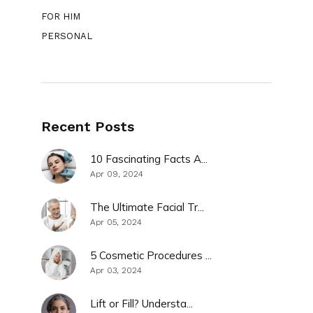
FOR HIM
PERSONAL
Recent Posts
10 Fascinating Facts A...
Apr 09, 2024
The Ultimate Facial Tr...
Apr 05, 2024
5 Cosmetic Procedures ...
Apr 03, 2024
Lift or Fill? Understa...