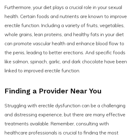
Furthermore, your diet plays a crucial role in your sexual
health. Certain foods and nutrients are known to improve
erectile function. Including a variety of fruits, vegetables,
whole grains, lean proteins, and healthy fats in your diet
can promote vascular health and enhance blood flow to
the penis, leading to better erections. And specific foods
like salmon, spinach, garlic, and dark chocolate have been
linked to improved erectile function.
Finding a Provider Near You
Struggling with erectile dysfunction can be a challenging
and distressing experience, but there are many effective
treatments available. Remember, consulting with
healthcare professionals is crucial to finding the most