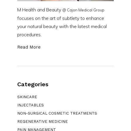
M Health and Beauty
@ Cajon Medical Group
focuses on the art of subtlety to enhance
your natural beauty with the latest medical
procedures.
Read More
Categories
SKINCARE
INJECTABLES
NON-SURGICAL COSMETIC TREATMENTS
REGENERATIVE MEDICINE
PAIN MANAGEMENT