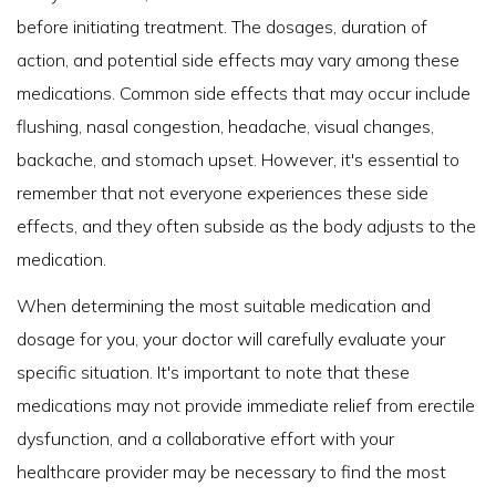
before initiating treatment. The dosages, duration of
action, and potential side effects may vary among these
medications. Common side effects that may occur include
flushing, nasal congestion, headache, visual changes,
backache, and stomach upset. However, it's essential to
remember that not everyone experiences these side
effects, and they often subside as the body adjusts to the
medication.
When determining the most suitable medication and
dosage for you, your doctor will carefully evaluate your
specific situation. It's important to note that these
medications may not provide immediate relief from erectile
dysfunction, and a collaborative effort with your
healthcare provider may be necessary to find the most