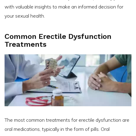
with valuable insights to make an informed decision for
your sexual health.
Common Erectile Dysfunction
Treatments
The most common treatments for erectile dysfunction are
oral medications, typically in the form of pills. Oral