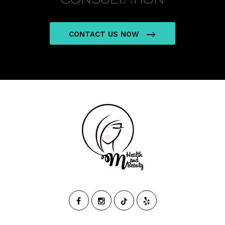
CONTACT US NOW
M
HEALTH