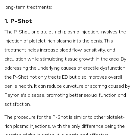
long-term treatments:
1. P-Shot
The
P-Shot
, or platelet-rich plasma injection, involves the
injection of platelet-rich plasma into the penis. This
treatment helps increase blood flow, sensitivity, and
circulation while stimulating tissue growth in the area. By
addressing the underlying causes of erectile dysfunction,
the P-Shot not only treats ED but also improves overall
penile health. It can reduce curvature or scarring caused by
Peyronie's disease, promoting better sexual function and
satisfaction.
The procedure for the P-Shot is similar to other platelet-
rich plasma injections, with the only difference being the