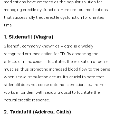
medications have emerged as the popular solution for
managing erectile dysfunction. Here are four medications
that successfully treat erectile dysfunction for a limited
time:
1. Sildenafil (Viagra)
Sildenafil, commonly known as Viagra, is a widely
recognized oral medication for ED. By enhancing the
effects of nitric oxide, it facilitates the relaxation of penile
muscles, thus promoting increased blood flow to the penis
when sexual stimulation occurs. It's crucial to note that
sildenafil does not cause automatic erections but rather
works in tandem with sexual arousal to facilitate the
natural erectile response.
2. Tadalafil (Adcirca, Cialis)