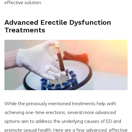
effective solution.
Advanced Erectile Dysfunction
Treatments
While the previously mentioned treatments help with
achieving one-time erections, several more advanced
options aim to address the underlying causes of ED and
promote sexual health. Here are a few advanced, effective