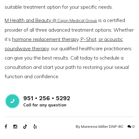
suitable treatment option for your specific needs.
M Health and Beauty
is a certified
@ Cajon Medical Group
provider of all three advanced treatment options. Whether
it’s
hormone replacement therapy, P-Shot, or acoustic
soundwave therapy
, our qualified healthcare practitioners
can give you the best results. Call today to schedule a
consultation and start your path to restoring your sexual
function and confidence.
951 • 256 • 5292
Call for any question
By
Mareena Miller DNP-BC
0