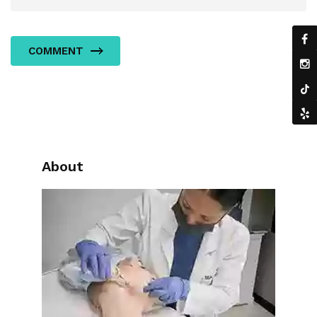
COMMENT
About