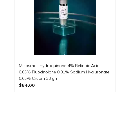
Melasma- Hydroquinone 4% Retinoic Acid
0.05% Fluocinolone 0.01% Sodium Hyaluronate
0,05% Cream 30 gm
$84.00