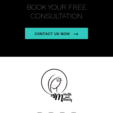
BOOK YOUR FREE
CONSULTATION
CONTACT US NOW