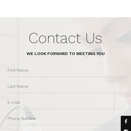
Contact Us
WE LOOK FORWARD TO MEETING YOU
First
Name
Last
Name
Email
Phone
Number