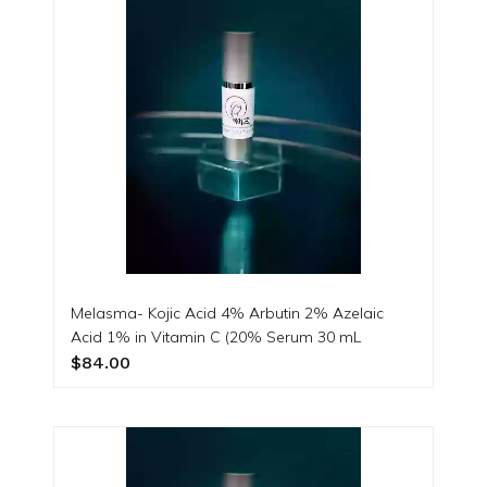
Melasma- Kojic Acid 4% Arbutin 2% Azelaic
Acid 1% in Vitamin C (20% Serum 30 mL
$84.00