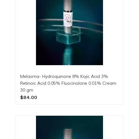
Melasma- Hydroquinone 8% Kojic Acid 3%
Retinoic Acid 0.05% Fluocinolone 0.01% Cream
30 gm
$84.00