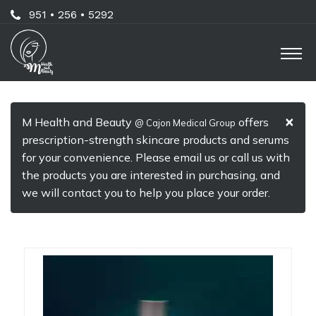
Skip
Call
951 • 256 • 5292
to
Us
O
main
Now
M
content
For
Professional
×
M Health and Beauty
offers
@ Cajon Medical Group
Advice!
prescription-strength skincare products and serums
for your convenience. Please email us or call us with
the products you are interested in purchasing, and
we will contact you to help you place your order.