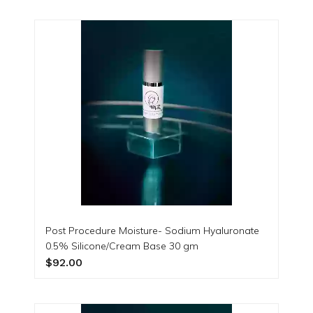
Post Procedure Moisture- Sodium Hyaluronate
0.5% Silicone/Cream Base 30 gm
$92.00