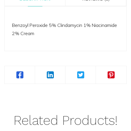
Benzoyl Peroxide 5% Clindamycin 1% Niacinamide
2% Cream
Related Products!