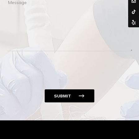
Message
SUBMIT