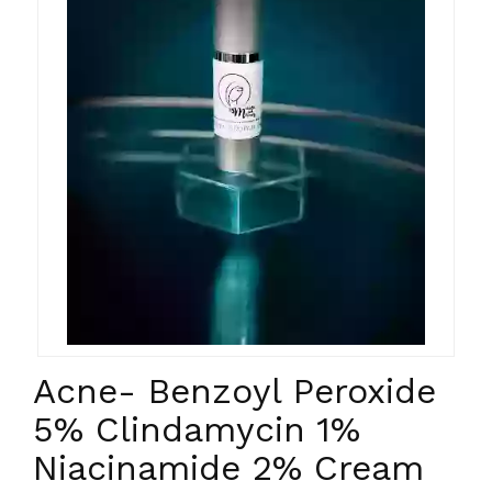
Acne- Benzoyl Peroxide
5% Clindamycin 1%
Niacinamide 2% Cream