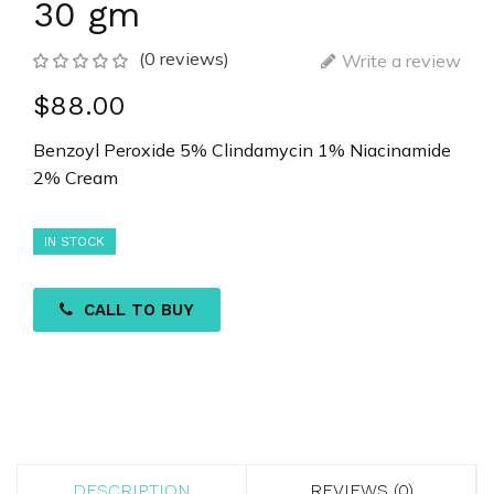
30 gm
(0 reviews)
Write a review
$88.00
Benzoyl Peroxide 5% Clindamycin 1% Niacinamide
2% Cream
IN STOCK
CALL TO BUY
DESCRIPTION
REVIEWS (0)