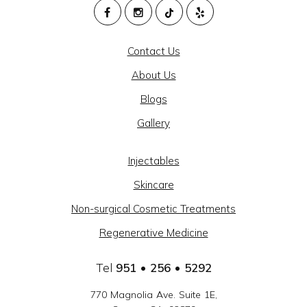
M
HEALTH
Contact Us
AND
About Us
BEAUTY
Blogs
@
Gallery
CAJON
MEDICAL
Injectables
GROUP
Skincare
-
Non-surgical Cosmetic Treatments
SOCIAL
Regenerative Medicine
LINKS
Tel
951 • 256 • 5292
770 Magnolia Ave. Suite 1E,